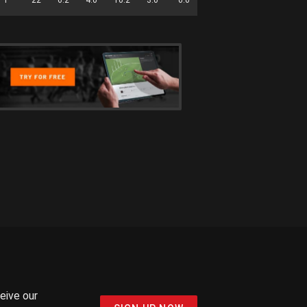
ceive our