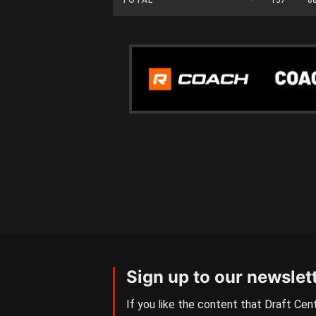
Sign up to our newslet
If you like the content that Draft Cent