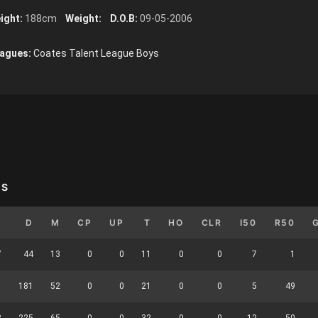
ight:
188cm
Weight:
D.O.B:
09-05-2006
agues:
Coates Talent League Boys
YS
B
D
M
CP
UP
T
HO
CLR
I50
R50
7
44
13
0
0
11
0
0
7
1
1
181
52
0
0
21
0
0
5
49
8
225
65
0
0
32
0
0
12
50