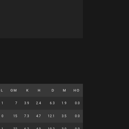
GL
GM
K
H
D
M
HO
T
G
DC
1
7
3.9
2.4
6.3
1.9
0.0
1.6
0.1
25
0
15
7.3
4.7
12.1
3.5
0.0
1.4
0.0
46
1
22
6.2
4.0
10.2
3.0
0.0
1.5
0.0
71