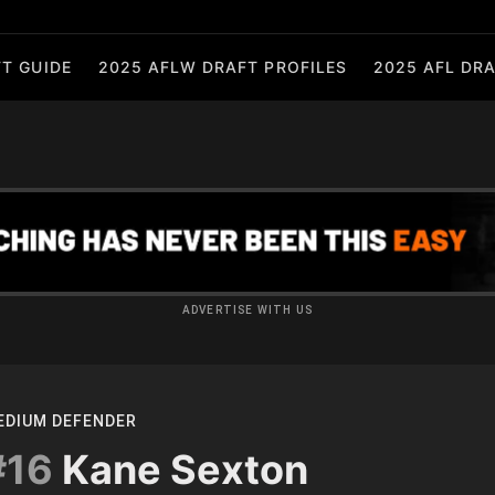
T GUIDE
2025 AFLW DRAFT PROFILES
2025 AFL DRA
ADVERTISE WITH US
EDIUM DEFENDER
#16
Kane Sexton