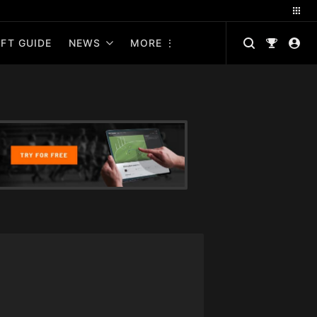
FT GUIDE
NEWS
MORE