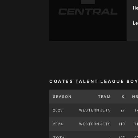
He
Le
COATES TALENT LEAGUE BO
SEASON
TEAM
K
H
2023
WESTERN JETS
27
1
2024
WESTERN JETS
110
7
TOTAL
-
137
8