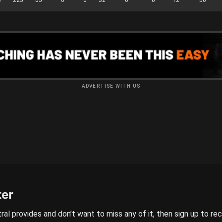
ADVERTISE WITH US
ter
ral provides and don’t want to miss any of it, then sign up to re