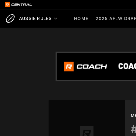
HOME
2025 AFLW DRAF
AUSSIE RULES
M