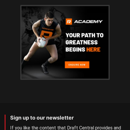
Sign up to our newsletter
If you like the content that Draft Central provides and