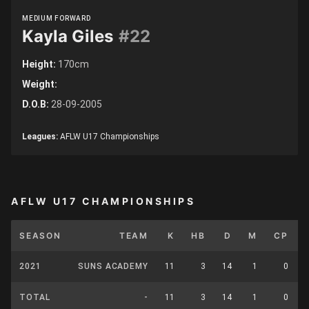
MEDIUM FORWARD
Kayla Giles
#22
Height:
170cm
Weight:
D.O.B:
28-09-2005
Leagues:
AFLW U17 Championships
AFLW U17 CHAMPIONSHIPS
SEASON
TEAM
K
HB
D
M
CP
2021
SUNS ACADEMY
11
3
14
1
0
TOTAL
-
11
3
14
1
0