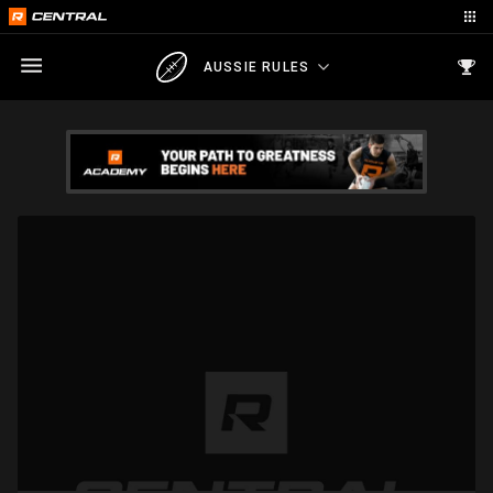
AUSSIE RULES