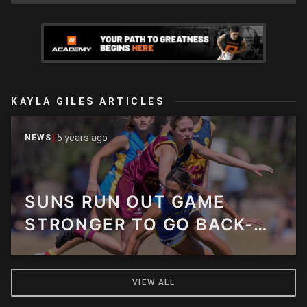
KAYLA GILES ARTICLES
5 years ago
NEWS
SUNS RUN OUT GAME
STRONGER TO GO BACK-
TO-BACK OVER LIONS
VIEW ALL