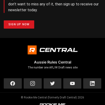
don’t want to miss any of it, then sign up to receive our
newsletter today.
SIGN UP NOW
Aussie Rules Central
The number one AFL/W Draft news site
© Rookie Me Central (formerly Draft Central) 2026