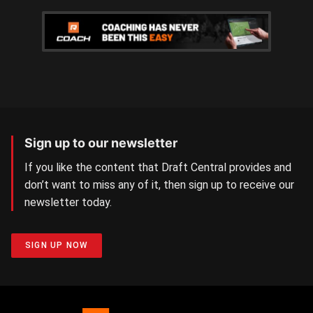
Sign up to our newsletter
If you like the content that Draft Central provides and
don’t want to miss any of it, then sign up to receive our
newsletter today.
SIGN UP NOW