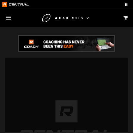
AUSSIE RULES