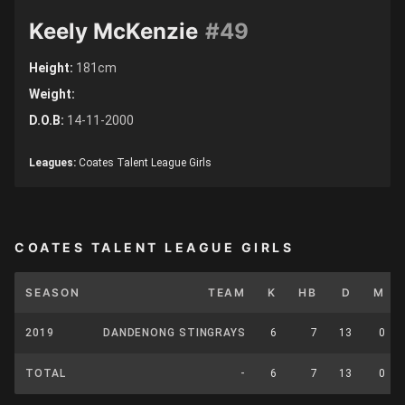
Keely McKenzie
#49
Height:
181cm
Weight:
D.O.B:
14-11-2000
Leagues:
Coates Talent League Girls
COATES TALENT LEAGUE GIRLS
SEASON
TEAM
K
HB
D
M
2019
DANDENONG STINGRAYS
6
7
13
0
TOTAL
-
6
7
13
0