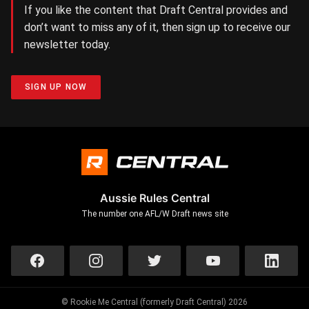
If you like the content that Draft Central provides and
don’t want to miss any of it, then sign up to receive our
newsletter today.
SIGN UP NOW
Aussie Rules Central
The number one AFL/W Draft news site
© Rookie Me Central (formerly Draft Central) 2026