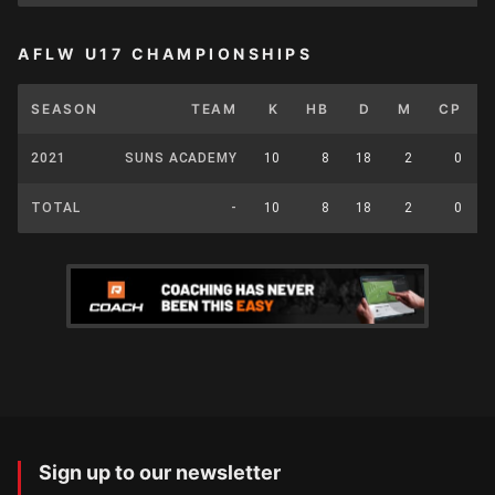
AFLW U17 CHAMPIONSHIPS
SEASON
TEAM
K
HB
D
M
CP
2021
SUNS ACADEMY
10
8
18
2
0
TOTAL
-
10
8
18
2
0
Sign up to our newsletter