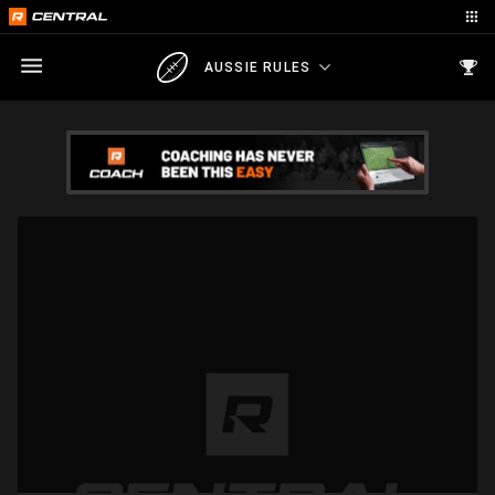
AUSSIE RULES