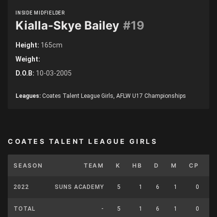
INSIDE MIDFIELDER
Kialla-Skye Bailey
#19
Height:
165cm
Weight:
D.O.B:
10-03-2005
Leagues:
Coates Talent League Girls, AFLW U17 Championships
COATES TALENT LEAGUE GIRLS
SEASON
TEAM
K
HB
D
M
CP
U
2022
SUNS ACADEMY
5
1
6
1
0
TOTAL
-
5
1
6
1
0