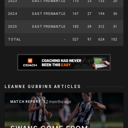
2023
EAST FREMANTLE
110
23
133
20
2024
EAST FREMANTLE
167
27
194
36
2025
EAST FREMANTLE
183
29
212
31
TOTAL
-
527
97
624
102
LEANNE GUBBINS ARTICLES
12 months ago
MATCH REPORT