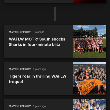
1 year ago
MATCH REPORT
WAFLW MOTR: South shocks
Sharks in four-minute blitz
2 years ago
MATCH REPORT
Tigers roar in thrilling WAFLW
trequel
2 years ago
MATCH REPORT