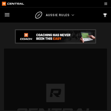
AUSSIE RULES