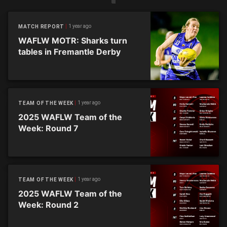
1 year ago
MATCH REPORT
WAFLW MOTR: Sharks turn
tables in Fremantle Derby
1 year ago
TEAM OF THE WEEK
2025 WAFLW Team of the
Week: Round 7
1 year ago
TEAM OF THE WEEK
2025 WAFLW Team of the
Week: Round 2