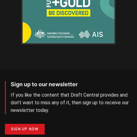
Sign up to our newsletter
If you like the content that Draft Central provides and
don’t want to miss any of it, then sign up to receive our
newsletter today.
SIGN UP NOW