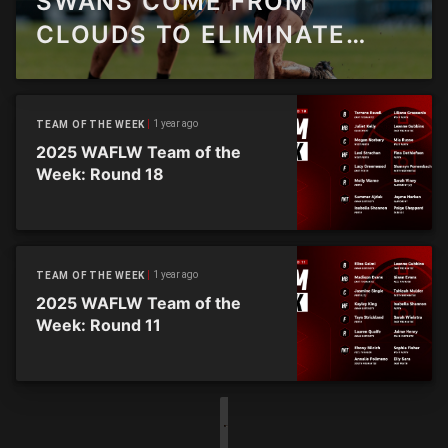
SWANS COME FROM
CLOUDS TO ELIMINATE
SHARKS
1 year ago
TEAM OF THE WEEK
2025 WAFLW Team of the
Week: Round 18
1 year ago
TEAM OF THE WEEK
2025 WAFLW Team of the
Week: Round 11