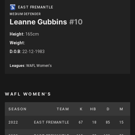
EAST FREMANTLE
MEDIUM DEFENDER
Leanne Gubbins
#10
Height:
165cm
Weight:
D.O.B:
22-12-1983
Leagues:
WAFL Women's
WAFL WOMEN'S
SEASON
TEAM
K
HB
D
M
C
2022
EAST FREMANTLE
67
18
85
15