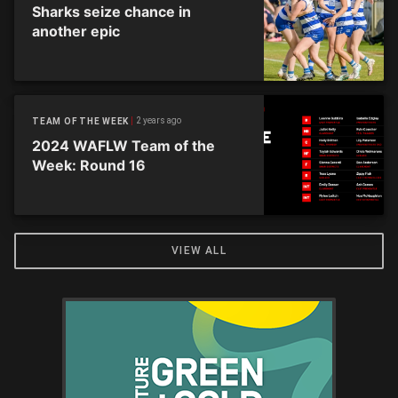
Sharks seize chance in
another epic
2 years ago
TEAM OF THE WEEK
2024 WAFLW Team of the
Week: Round 16
VIEW ALL