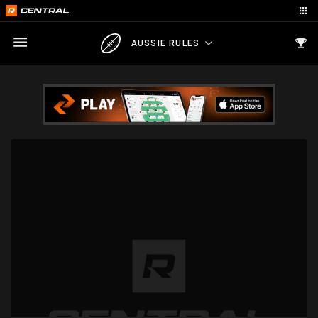
AUSSIE RULES