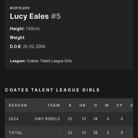
MIDFIELDER
Lucy Eales
#5
Height:
160cm
Weight:
D.O.B:
26-02-2006
Leagues:
Coates Talent League Girls
COATES TALENT LEAGUE GIRLS
SEASON
TEAM
K
HB
D
M
CP
UP
2024
GWV REBELS
23
15
38
0
0
0
TOTAL
-
23
15
38
0
0
0