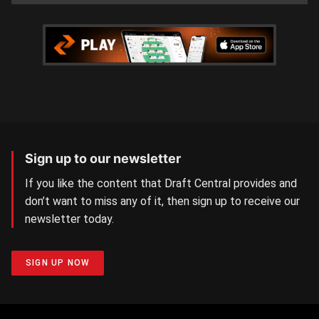
Sign up to our newsletter
If you like the content that Draft Central provides and
don’t want to miss any of it, then sign up to receive our
newsletter today.
SIGN UP NOW