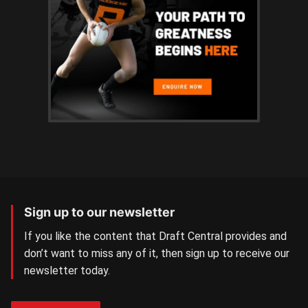
Sign up to our newsletter
If you like the content that Draft Central provides and
don’t want to miss any of it, then sign up to receive our
newsletter today.