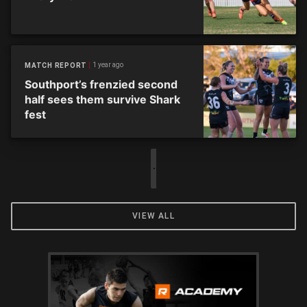
1 year ago
MATCH REPORT
Southport’s frenzied second
half sees them survive Shark
fest
VIEW ALL