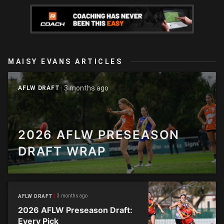
MAISY EVANS ARTICLES
3 months ago
AFLW DRAFT
2026 AFLW PRESEASON
DRAFT WRAP
3 months ago
AFLW DRAFT
2026 AFLW Preseason Draft:
Every Pick