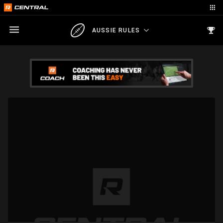
AUSSIE RULES