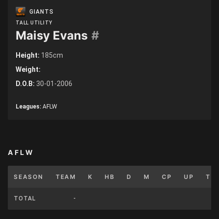
GIANTS
TALL UTILITY
Maisy Evans
#
Height:
185cm
Weight:
D.O.B:
30-01-2006
Leagues:
AFLW
AFLW
SEASON
TEAM
K
HB
D
M
CP
UP
T
TOTAL
-