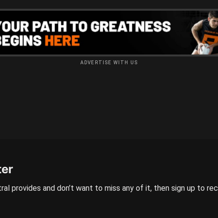
ADVERTISE WITH US
ter
ral provides and don’t want to miss any of it, then sign up to re