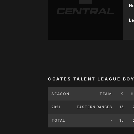
He
Le
COATES TALENT LEAGUE BO
SEASON
TEAM
K
H
2021
EASTERN RANGES
15
TOTAL
-
15