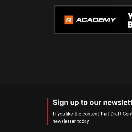
Sign up to our newslet
If you like the content that Draft Cent
newsletter today.