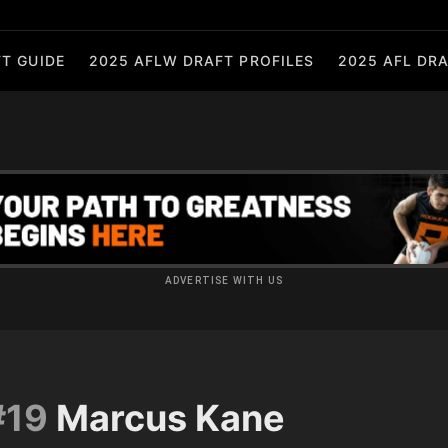
T GUIDE
2025 AFLW DRAFT PROFILES
2025 AFL DRA
ADVERTISE WITH US
#19
Marcus Kane