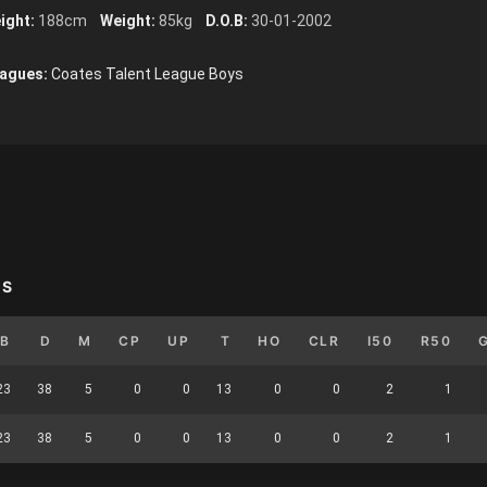
ight:
188cm
Weight:
85kg
D.O.B:
30-01-2002
agues:
Coates Talent League Boys
YS
B
D
M
CP
UP
T
HO
CLR
I50
R50
23
38
5
0
0
13
0
0
2
1
23
38
5
0
0
13
0
0
2
1