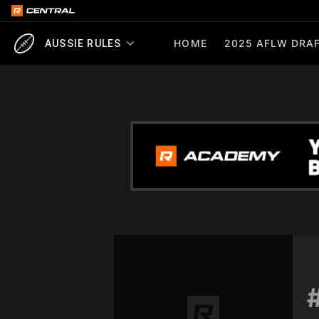
HOME
2025 AFLW DRAF
AUSSIE RULES