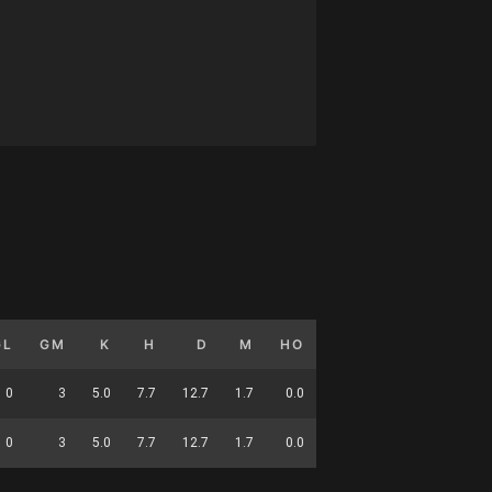
GL
GM
K
H
D
M
HO
T
G
DC
0
3
5.0
7.7
12.7
1.7
0.0
4.3
0.0
37
0
3
5.0
7.7
12.7
1.7
0.0
4.3
0.0
37