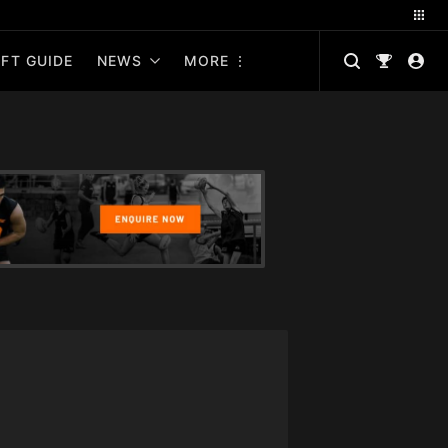
FT GUIDE
NEWS
MORE