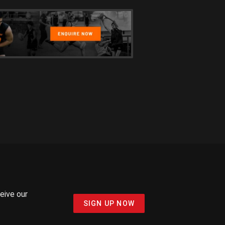
ceive our
SIGN UP NOW