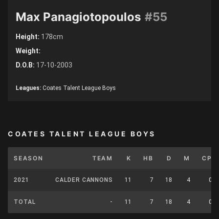
Max Panagiotopoulos
#55
Height:
178cm
Weight:
D.O.B:
17-10-2003
Leagues:
Coates Talent League Boys
COATES TALENT LEAGUE BOYS
SEASON
TEAM
K
HB
D
M
CP
2021
CALDER CANNONS
11
7
18
4
0
TOTAL
-
11
7
18
4
0