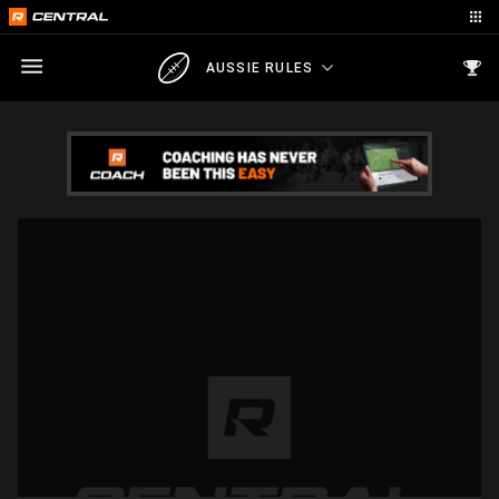
AUSSIE RULES