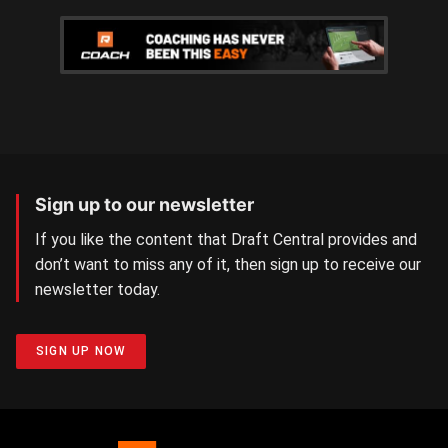
Sign up to our newsletter
If you like the content that Draft Central provides and
don’t want to miss any of it, then sign up to receive our
newsletter today.
SIGN UP NOW