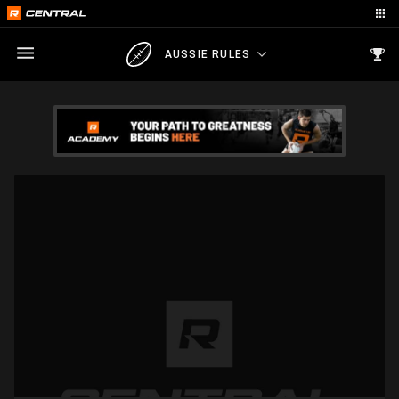
AUSSIE RULES