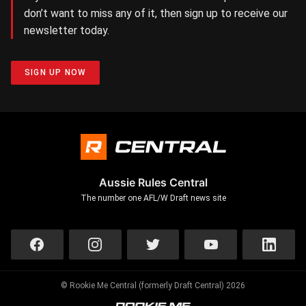
don’t want to miss any of it, then sign up to receive our
newsletter today.
SIGN UP NOW
Aussie Rules Central
The number one AFL/W Draft news site
© Rookie Me Central (formerly Draft Central) 2026