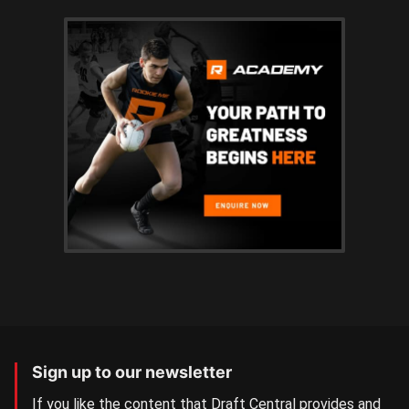
Sign up to our newsletter
If you like the content that Draft Central provides and