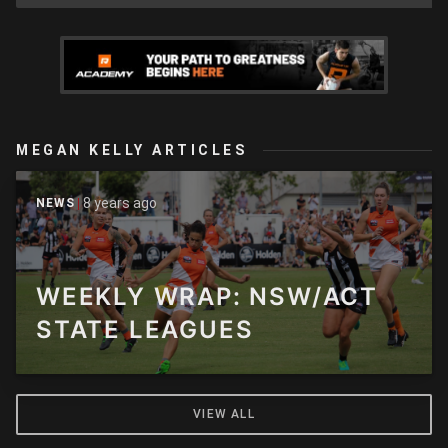
MEGAN KELLY ARTICLES
8 years ago
NEWS
WEEKLY WRAP: NSW/ACT
STATE LEAGUES
VIEW ALL