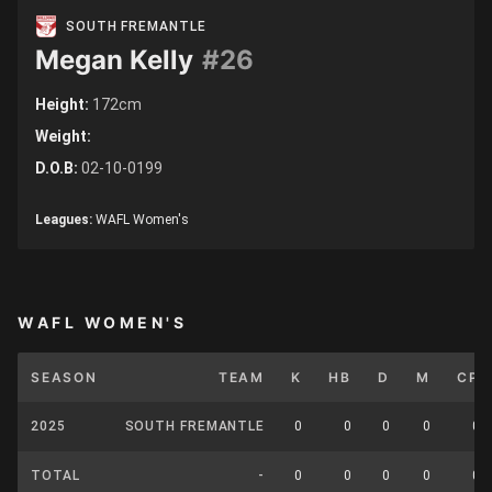
SOUTH FREMANTLE
Megan Kelly
#26
Height:
172cm
Weight:
D.O.B:
02-10-0199
Leagues:
WAFL Women's
WAFL WOMEN'S
SEASON
TEAM
K
HB
D
M
CP
2025
SOUTH FREMANTLE
0
0
0
0
0
TOTAL
-
0
0
0
0
0