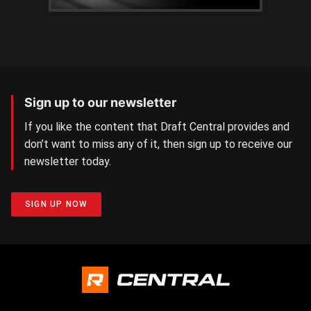
Sign up to our newsletter
If you like the content that Draft Central provides and
don’t want to miss any of it, then sign up to receive our
newsletter today.
SIGN UP NOW