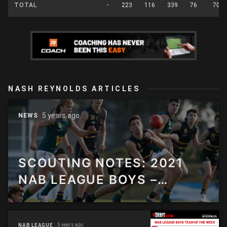
TOTAL
-
223
116
339
76
70
NASH REYNOLDS ARTICLES
5 years ago
NEWS
SCOUTING NOTES: 2021
NAB LEAGUE BOYS –
ROUND 12
5 years ago
NAB LEAGUE