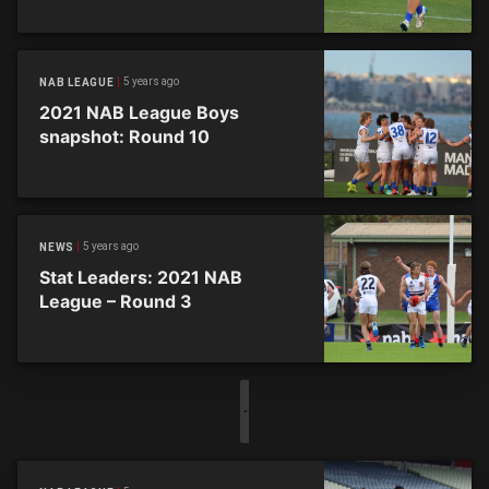
5 years ago
NAB LEAGUE
2021 NAB League Boys
snapshot: Round 10
5 years ago
NEWS
Stat Leaders: 2021 NAB
League – Round 3