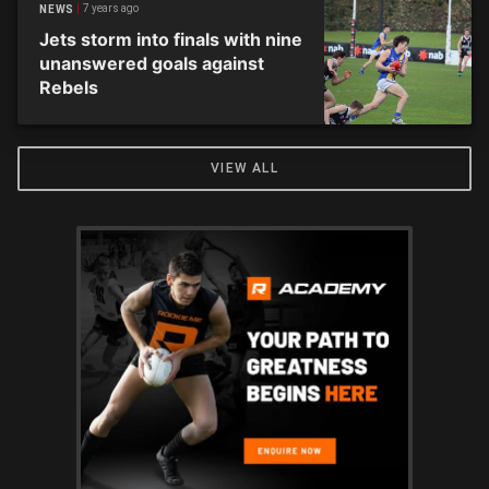
7 years ago
NEWS
Jets storm into finals with nine
unanswered goals against
Rebels
VIEW ALL