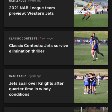
5 years ago
NAB LEAGUE
2021 NAB League team
preview: Western Jets
6 years ago
CLASSIC CONTESTS
Classic Contests: Jets survive
elimination thriller
7 years ago
NAB LEAGUE
Jets soar over Knights after
quarter time in windy
conditions