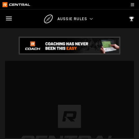
AUSSIE RULES