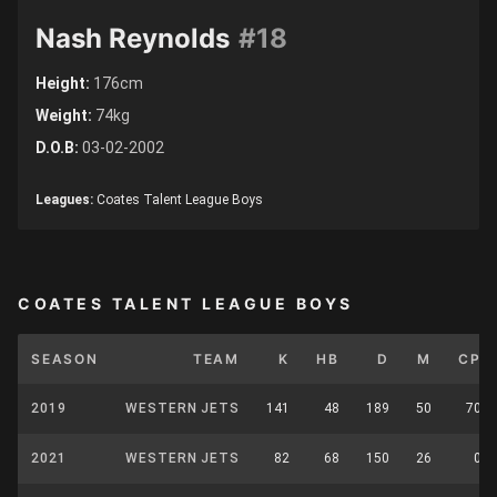
Nash Reynolds
#18
Height:
176cm
Weight:
74kg
D.O.B:
03-02-2002
Leagues:
Coates Talent League Boys
COATES TALENT LEAGUE BOYS
SEASON
TEAM
K
HB
D
M
CP
2019
WESTERN JETS
141
48
189
50
70
2021
WESTERN JETS
82
68
150
26
0