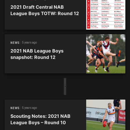
2021 Draft Central NAB
League Boys TOTW: Round 12
5 years ago
NEWS
2021 NAB League Boys
snapshot: Round 12
5 years ago
NEWS
Scouting Notes: 2021 NAB
League Boys – Round 10