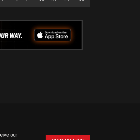
ceive our