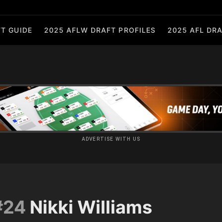
T GUIDE
2025 AFLW DRAFT PROFILES
2025 AFL DRA
ADVERTISE WITH US
#24
Nikki Williams