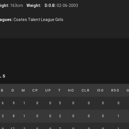
ight:
163cm
Weight:
D.O.B:
02-06-2003
agues:
Coates Talent League Girls
LS
HB
D
M
CP
UP
T
HO
CLR
I50
R50
6
9
1
0
0
5
0
0
0
0
3
8
1
0
0
2
0
0
0
1
9
17
2
0
0
7
0
0
0
1