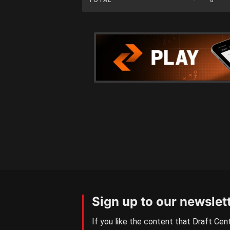
Sign up to our newslet
If you like the content that Draft Cent