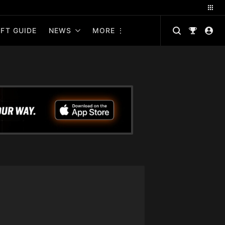
FT GUIDE
NEWS
MORE