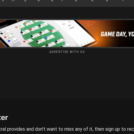
ADVERTISE WITH US
ter
ral provides and don’t want to miss any of it, then sign up to re