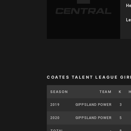
He
Le
COATES TALENT LEAGUE GIR
SEASON
TEAM
K
2019
GIPPSLAND POWER
3
2020
GIPPSLAND POWER
5
TOTAL
-
8