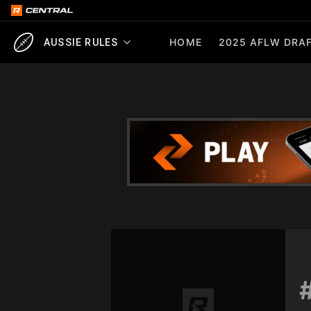
HOME
2025 AFLW DRAF
AUSSIE RULES