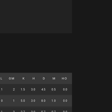
GL
GM
K
H
D
M
HO
T
G
DC
1
2
1.5
3.0
4.5
0.5
0.0
2.5
0.5
15
0
1
5.0
3.0
8.0
1.0
0.0
2.0
0.0
25
1
3
2.7
3.0
5.7
0.7
0.0
2.3
0.3
40