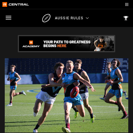
AUSSIE RULES