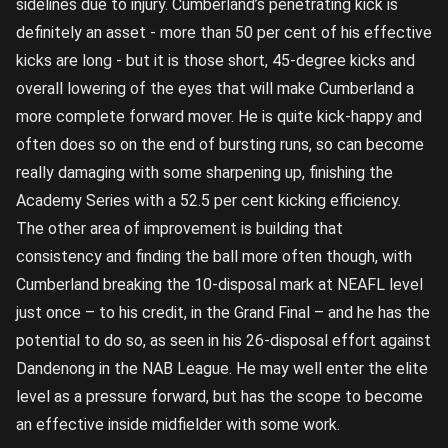
sidelines due to injury. Cumberland’s penetrating kick is
definitely an asset - more than 50 per cent of his effective
kicks are long - but it is those short, 45-degree kicks and
overall lowering of the eyes that will make Cumberland a
more complete forward mover. He is quite kick-happy and
often does so on the end of bursting runs, so can become
really damaging with some sharpening up, finishing the
Academy Series with a 52.5 per cent kicking efficiency.
The other area of improvement is building that
consistency and finding the ball more often though, with
Cumberland breaking the 10-disposal mark at NEAFL level
just once – to his credit, in the Grand Final – and he has the
potential to do so, as seen in his 26-disposal effort against
Dandenong in the NAB League. He may well enter the elite
level as a pressure forward, but has the scope to become
an effective inside midfielder with some work.