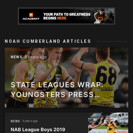
NOAH CUMBERLAND ARTICLES
5 years ago
NEWS
STATE LEAGUES WRAP:
YOUNGSTERS PRESS
CLAIMS FOR SENIOR CALL-
UPS
6 years ago
NEWS
NAB League Boys 2019