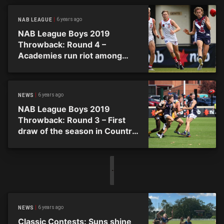
6 years ago
NAB LEAGUE
NAB League Boys 2019
Throwback: Round 4 –
Academies run riot among
joint top four
6 years ago
NEWS
NAB League Boys 2019
Throwback: Round 3 – First
draw of the season in Country
Triple Header
6 years ago
NEWS
Classic Contests: Suns shine