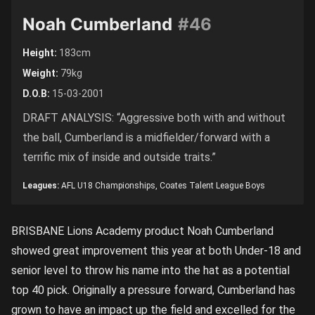
Noah Cumberland
#46
Height:
183cm
Weight:
79kg
D.O.B:
15-03-2001
DRAFT ANALYSIS: “Aggressive both with and without
the ball, Cumberland is a midfielder/forward with a
terrific mix of inside and outside traits.”
Leagues:
AFL U18 Championships, Coates Talent League Boys
BRISBANE Lions Academy product Noah Cumberland
showed great improvement this year at both Under-18 and
senior level to throw his name into the hat as a potential
top 40 pick. Originally a pressure forward, Cumberland has
grown to have an impact up the field and excelled for the