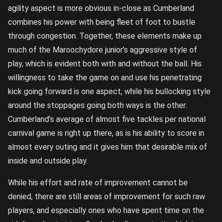
agility aspect is more obvious in-close as Cumberland
combines his power with being fleet of foot to bustle
through congestion. Together, these elements make up
much of the Maroochydore junior’s aggressive style of
play, which is evident both with and without the ball. His
willingness to take the game on and use his penetrating
kick going forward is one aspect, while his bullocking style
around the stoppages going both ways is the other.
Cumberland’s average of almost five tackles per national
carnival game is right up there, as is his ability to score in
almost every outing and it gives him that desirable mix of
inside and outside play.
While his effort and rate of improvement cannot be
denied, there are still areas of improvement for such raw
players, and especially ones who have spent time on the