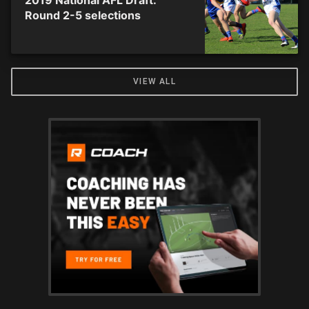
2019 National AFL Draft:
Round 2-5 selections
VIEW ALL