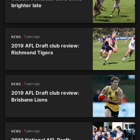
brighter late
7 years ago
NEWS
2019 AFL Draft club review:
Richmond Tigers
7 years ago
NEWS
2019 AFL Draft club review:
Brisbane Lions
7 years ago
NEWS