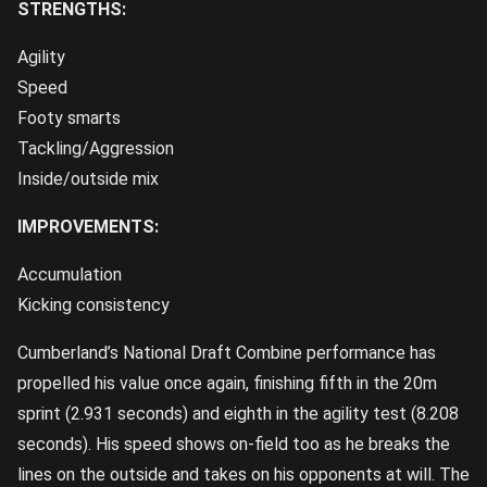
STRENGTHS:
Agility
Speed
Footy smarts
Tackling/Aggression
Inside/outside mix
IMPROVEMENTS:
Accumulation
Kicking consistency
Cumberland’s National Draft Combine performance has
propelled his value once again, finishing fifth in the 20m
sprint (2.931 seconds) and eighth in the agility test (8.208
seconds). His speed shows on-field too as he breaks the
lines on the outside and takes on his opponents at will. The