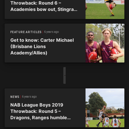
Throwback: Round 6 –
Academies bow out, Stingrays
go top
6 years ago
FEATURE ARTICLES
Get to know: Carter Michael
(Brisbane Lions
Academy/Allies)
6 years ago
NEWS
NAB League Boys 2019
Throwback: Round 5 –
Dragons, Ranges humble
Academies to go top