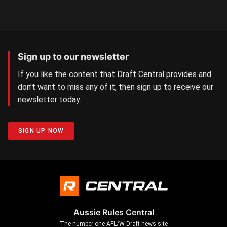
Sign up to our newsletter
If you like the content that Draft Central provides and
don’t want to miss any of it, then sign up to receive our
newsletter today.
SIGN UP NOW
Aussie Rules Central
The number one AFL/W Draft news site