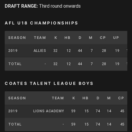
DRAFT RANGE:
Third round onwards
AFL U18 CHAMPIONSHIPS
SEASON
TEAM
K
HB
D
M
CP
UP
T
2019
ALLIES
32
12
44
7
28
19
19
TOTAL
-
32
12
44
7
28
19
19
COATES TALENT LEAGUE BOYS
SEASON
TEAM
K
HB
D
M
CP
2019
LIONS ACADEMY
59
15
74
14
45
TOTAL
-
59
15
74
14
45