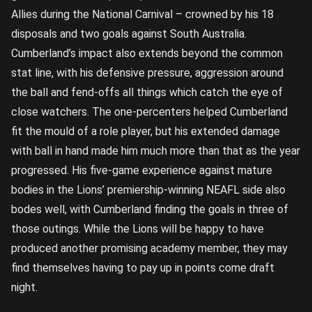
Allies during the National Carnival – crowned by his 18
disposals and two goals against South Australia.
Cumberland’s impact also extends beyond the common
stat line, with his defensive pressure, aggression around
the ball and fend-offs all things which catch the eye of
close watchers. The one-percenters helped Cumberland
fit the mould of a role player, but his extended damage
with ball in hand made him much more than that as the year
progressed. His five-game experience against mature
bodies in the Lions’ premiership-winning NEAFL side also
bodes well, with Cumberland finding the goals in three of
those outings. While the Lions will be happy to have
produced another promising academy member, they may
find themselves having to pay up in points come draft
night.