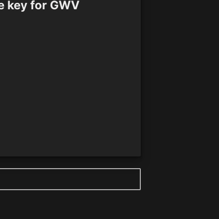
e key for GWV