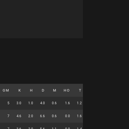
GM
K
H
D
M
HO
T
G
DC
5
3.0
1.0
4.0
0.6
1.6
1.2
0.0
15
7
4.6
2.0
6.6
0.6
0.0
1.6
0.0
21
7
3.6
2.0
5.6
1.1
0.0
1.4
0.0
20