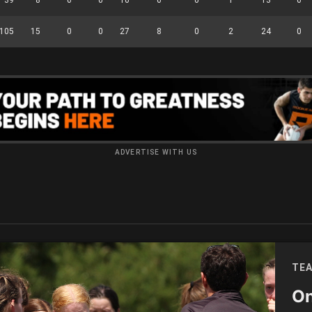
105
15
0
0
27
8
0
2
24
0
ADVERTISE WITH US
TEA
On