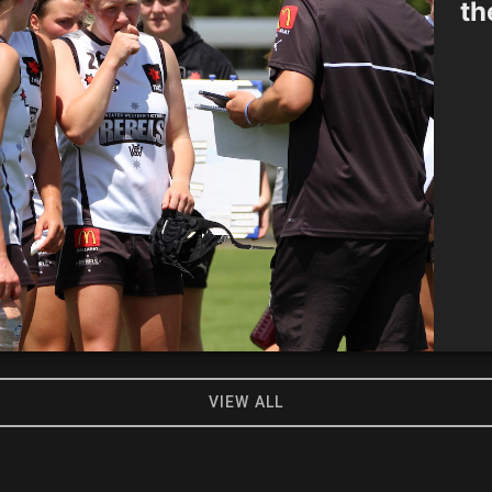
th
VIEW ALL