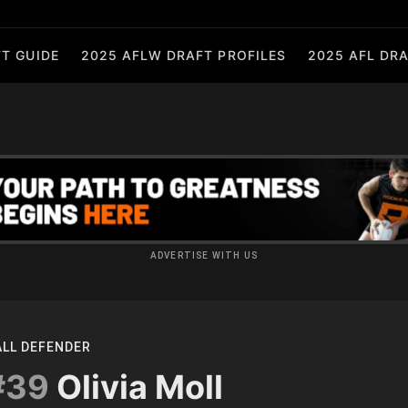
T GUIDE
2025 AFLW DRAFT PROFILES
2025 AFL DRA
ADVERTISE WITH US
ALL DEFENDER
#39
Olivia Moll