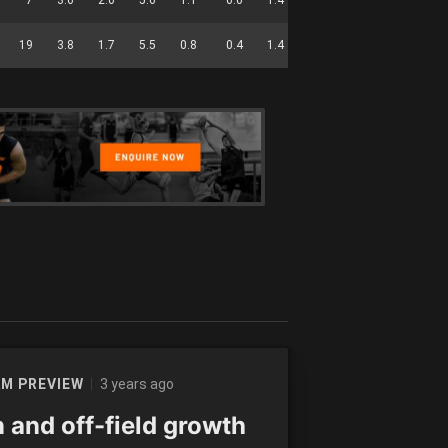
19
3.8
1.7
5.5
0.8
0.4
1.4
0.0
56
3 years ago
M PREVIEW
 and off-field growth