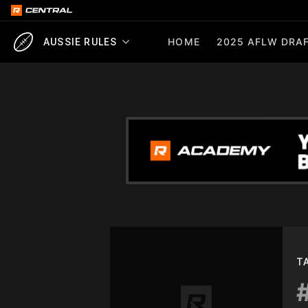
HOME
2025 AFLW DRAF
AUSSIE RULES
T