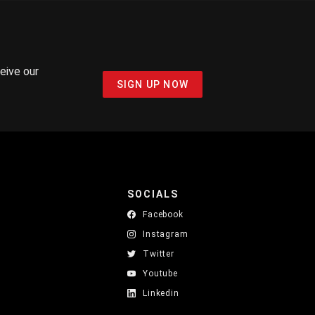
ceive our
SIGN UP NOW
SOCIALS
Facebook
Instagram
Twitter
Youtube
Linkedin