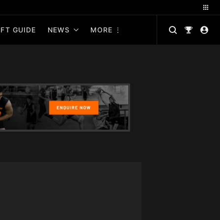
FT GUIDE
NEWS
MORE