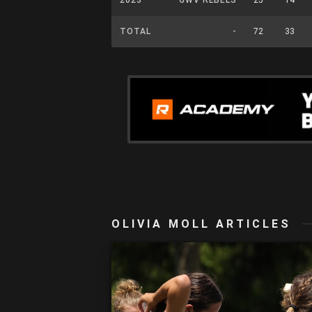
TOTAL
-
72
33
OLIVIA MOLL ARTICLES