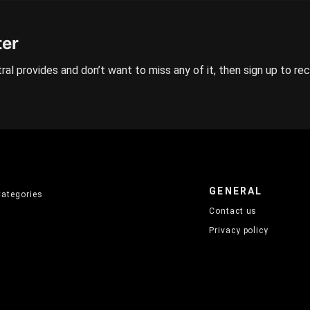
ter
ral provides and don’t want to miss any of it, then sign up to re
GENERAL
Categories
Contact us
Privacy policy