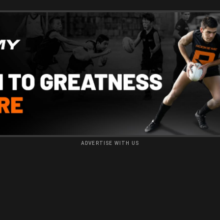
ADVERTISE WITH US