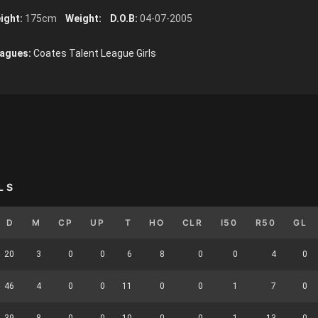
ight:
175cm
Weight:
D.O.B:
04-07-2005
agues:
Coates Talent League Girls
LS
D
M
CP
UP
T
HO
CLR
I50
R50
GL
20
3
0
0
6
8
0
0
4
0
46
4
0
0
11
0
0
1
7
0
39
8
0
0
10
0
0
1
13
0