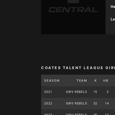
He
Le
COATES TALENT LEAGUE GIR
SEASON
TEAM
K
HB
2021
GWV REBELS
15
5
2022
GWV REBELS
32
14
2023
GWV REBELS
25
14