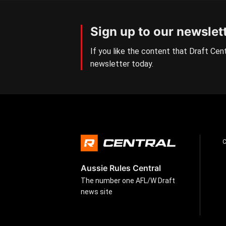
Sign up to our newslet
If you like the content that Draft Cent
newsletter today.
Aussie Rules Central
The number one AFL/W Draft
news site