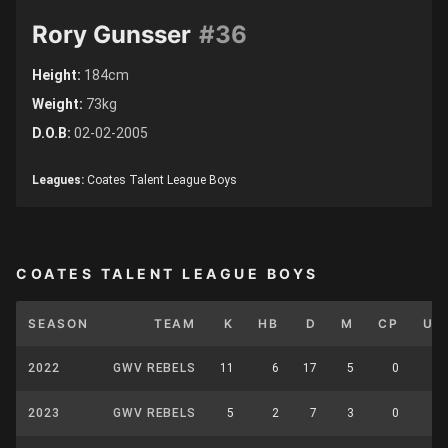
Rory Gunsser
#36
Height:
184cm
Weight:
73kg
D.O.B:
02-02-2005
Leagues:
Coates Talent League Boys
COATES TALENT LEAGUE BOYS
SEASON
TEAM
K
HB
D
M
CP
UP
2022
GWV REBELS
11
6
17
5
0
0
2023
GWV REBELS
5
2
7
3
0
0