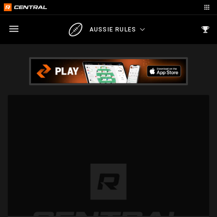
AUSSIE RULES