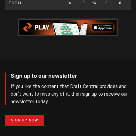
TOTAL
-
16
8
24
8
0
0
Sign up to our newsletter
If you like the content that Draft Central provides and
don’t want to miss any of it, then sign up to receive our
newsletter today.
SIGN UP NOW