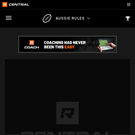
AUSSIE RULES