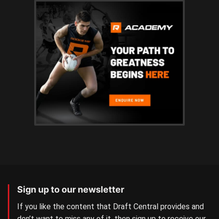
Sign up to our newsletter
If you like the content that Draft Central provides and
don’t want to miss any of it, then sign up to receive our