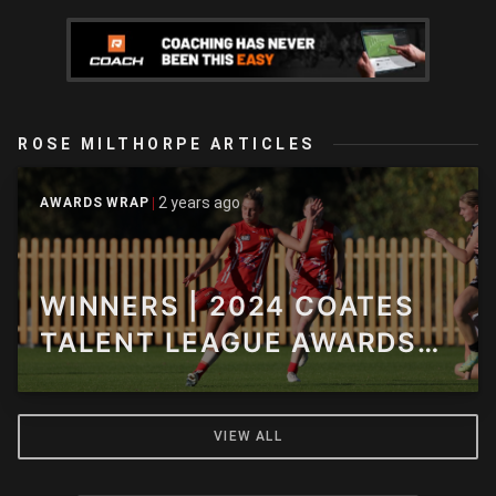
ROSE MILTHORPE ARTICLES
2 years ago
AWARDS WRAP
WINNERS | 2024 COATES
TALENT LEAGUE AWARDS
NIGHT
VIEW ALL