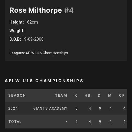
Rose Milthorpe
#4
Height:
162cm
Weight:
D.O.B:
19-09-2008
Leagues:
AFLW U16 Championships
AFLW U16 CHAMPIONSHIPS
SEASON
TEAM
K
HB
D
M
CP
2024
GIANTS ACADEMY
5
4
9
1
4
TOTAL
-
5
4
9
1
4