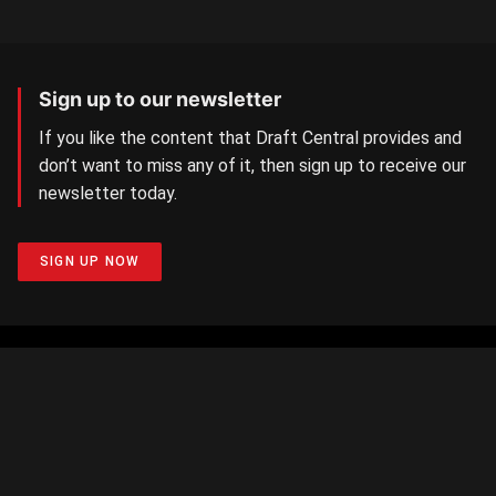
Sign up to our newsletter
If you like the content that Draft Central provides and
don’t want to miss any of it, then sign up to receive our
newsletter today.
SIGN UP NOW
Aussie Rules Central
The number one AFL/W Draft news site