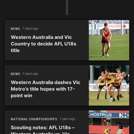
7 years ago
NEWS
Western Australia and Vic
Country to decide AFL U18s
title
7 years ago
NEWS
Western Australia dashes Vic
Metro’s title hopes with 17-
point win
7 years ago
NATIONAL CHAMPIONSHIPS
Scouting notes: AFL U18s –