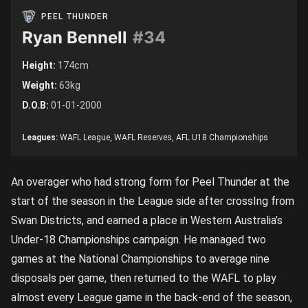
PEEL THUNDER
Ryan Bennell
#34
Height:
174cm
Weight:
63kg
D.O.B:
01-01-2000
Leagues:
WAFL League, WAFL Reserves, AFL U18 Championships
An overager who had strong form for Peel Thunder at the
start of the season in the League side after crossIng from
Swan Districts, and earned a place in Western Australia’s
Under-18 Championships campaign. He managed two
games at the National Championships to average nine
disposals per game, then returned to the WAFL to play
almost every League game in the back-end of the season,