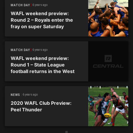
6 years ago
MATCH DAY
WAFL weekend preview:
Round 2 – Royals enter the
fray on super Saturday
6 years ago
MATCH DAY
WAFL weekend preview:
Round 1 – State League
football returns in the West
6 years ago
NEWS
2020 WAFL Club Preview:
Peel Thunder