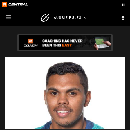
AUSSIE RULES