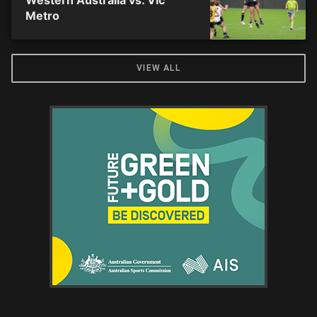
Western Australia vs. Vic
Metro
VIEW ALL