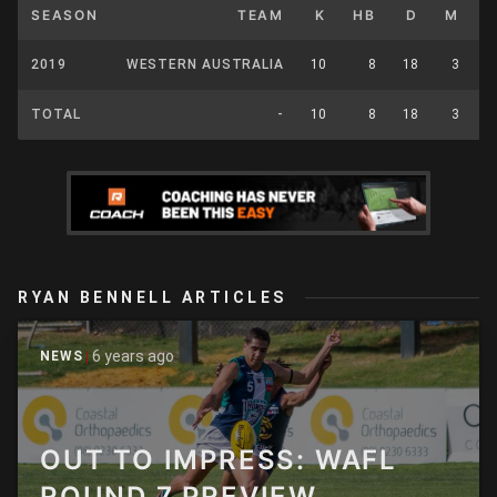
SEASON
TEAM
K
HB
D
M
2019
WESTERN AUSTRALIA
10
8
18
3
TOTAL
-
10
8
18
3
RYAN BENNELL ARTICLES
6 years ago
NEWS
OUT TO IMPRESS: WAFL
ROUND 7 PREVIEW