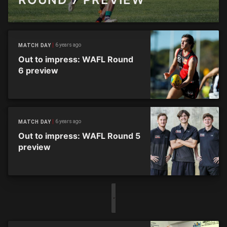
6 years ago
MATCH DAY
Out to impress: WAFL Round
6 preview
6 years ago
MATCH DAY
Out to impress: WAFL Round 5
preview