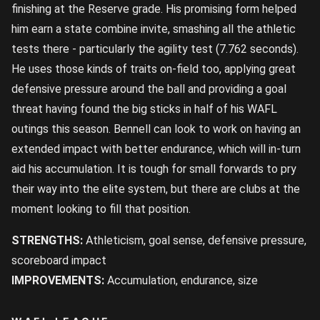
finishing at the Reserve grade. His promising form helped
him earn a state combine invite, smashing all the athletic
tests there - particularly the agility test (7.762 seconds).
He uses those kinds of traits on-field too, applying great
defensive pressure around the ball and providing a goal
threat having found the big sticks in half of his WAFL
outings this season. Bennell can look to work on having an
extended impact with better endurance, which will in-turn
aid his accumulation. It is tough for small forwards to pry
their way into the elite system, but there are clubs at the
moment looking to fill that position.
STRENGTHS:
Athleticism, goal sense, defensive pressure,
scoreboard impact
IMPROVEMENTS:
Accumulation, endurance, size