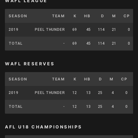
WAFL LEAGUE
SEASON
TEAM
K
HB
D
M
CP
2019
PEEL THUNDER
69
45
114
21
0
TOTAL
-
69
45
114
21
0
WAFL RESERVES
SEASON
TEAM
K
HB
D
M
CP
2019
PEEL THUNDER
12
13
25
4
0
TOTAL
-
12
13
25
4
0
AFL U18 CHAMPIONSHIPS