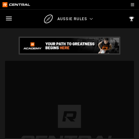
AUSSIE RULES