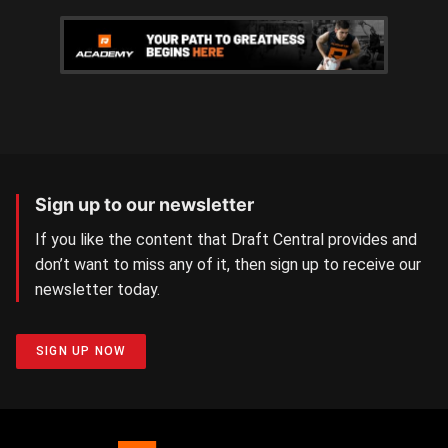
Sign up to our newsletter
If you like the content that Draft Central provides and
don’t want to miss any of it, then sign up to receive our
newsletter today.
SIGN UP NOW