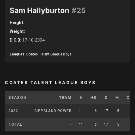
Sam Hallyburton
#25
Height:
Weight:
D.O.B:
17-10-2004
Leagues:
Coates Talent League Boys
COATES TALENT LEAGUE BOYS
SEASON
TEAM
K
HB
D
M
CP
2022
GIPPSLAND POWER
11
6
17
5
0
TOTAL
-
11
6
17
5
0