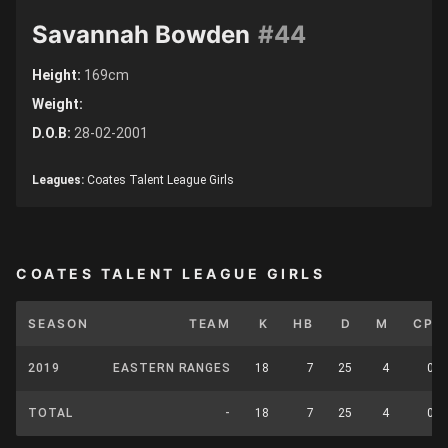
Savannah Bowden
#44
Height:
169cm
Weight:
D.O.B:
28-02-2001
Leagues:
Coates Talent League Girls
COATES TALENT LEAGUE GIRLS
SEASON
TEAM
K
HB
D
M
CP
2019
EASTERN RANGES
18
7
25
4
0
TOTAL
-
18
7
25
4
0