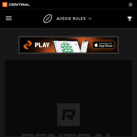
AUSSIE RULES