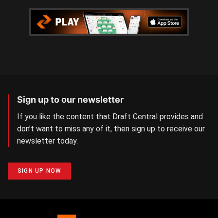
Sign up to our newsletter
If you like the content that Draft Central provides and
don’t want to miss any of it, then sign up to receive our
newsletter today.
SIGN UP NOW