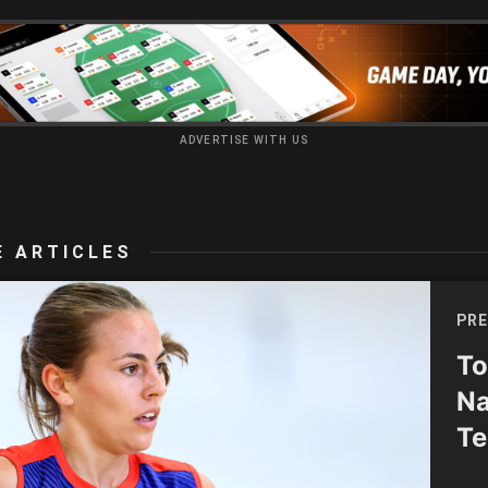
ADVERTISE WITH US
 ARTICLES
PRE
To
Na
Te