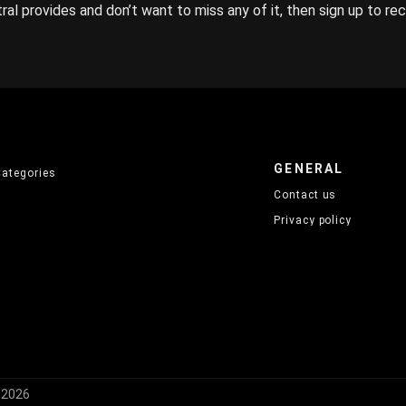
ral provides and don’t want to miss any of it, then sign up to re
GENERAL
Categories
Contact us
Privacy policy
) 2026