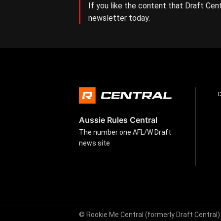
If you like the content that Draft Cent
newsletter today.
Aussie Rules Central
The number one AFL/W Draft
news site
© Rookie Me Central (formerly Draft Central