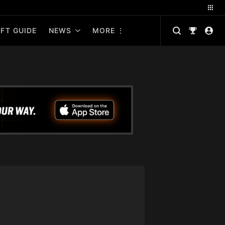
FT GUIDE
NEWS
MORE