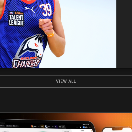
VIEW ALL