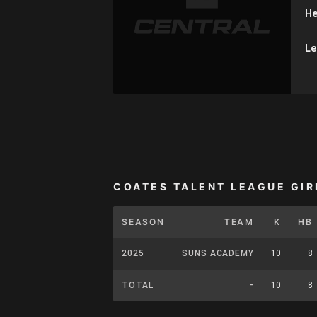
He
Le
COATES TALENT LEAGUE GIR
SEASON
TEAM
K
HB
2025
SUNS ACADEMY
10
8
TOTAL
-
10
8