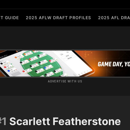
T GUIDE
2025 AFLW DRAFT PROFILES
2025 AFL DRA
ADVERTISE WITH US
#1
Scarlett Featherstone