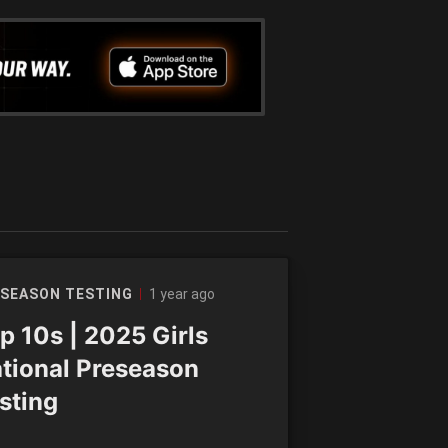
1 year ago
SEASON TESTING
p 10s | 2025 Girls
tional Preseason
sting