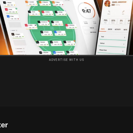
ADVERTISE WITH US
ter