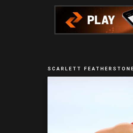
SCARLETT FEATHERSTONE