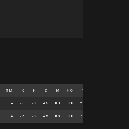
GM
K
H
D
M
HO
T
G
DC
4
2.5
2.0
4.5
0.8
0.0
2.5
0.5
19
4
2.5
2.0
4.5
0.8
0.0
2.5
0.5
19