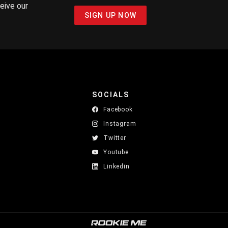
ceive our
SIGN UP NOW
SOCIALS
Facebook
Instagram
Twitter
Youtube
Linkedin