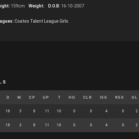
ight:
159cm
Weight:
D.O.B:
16-10-2007
agues:
Coates Talent League Girls
LS
D
M
CP
UP
T
HO
CLR
I50
R50
GL
18
3
8
11
10
0
0
4
0
2
18
3
8
11
10
0
0
4
0
2