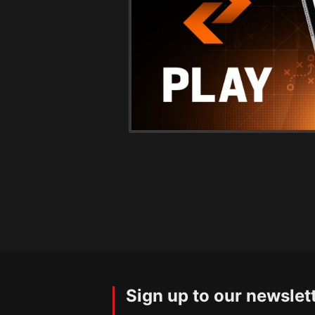
Sign up to our newslet