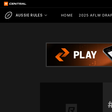
HOME
2025 AFLW DRAF
AUSSIE RULES