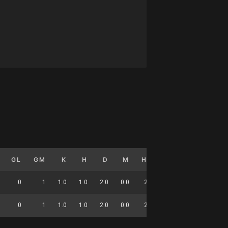
GL
GM
K
H
D
M
HO
T
G
DC
0
1
1.0
1.0
2.0
0.0
2.0
0.0
0.0
7
0
1
1.0
1.0
2.0
0.0
2.0
0.0
0.0
7