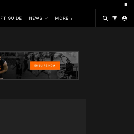
FT GUIDE
NEWS
MORE