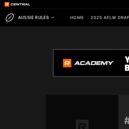
HOME
2025 AFLW DRAF
AUSSIE RULES