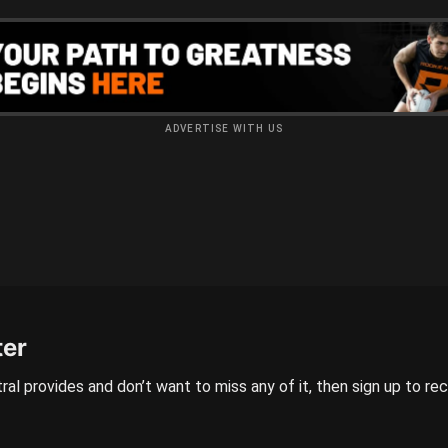
ADVERTISE WITH US
ter
ral provides and don’t want to miss any of it, then sign up to re