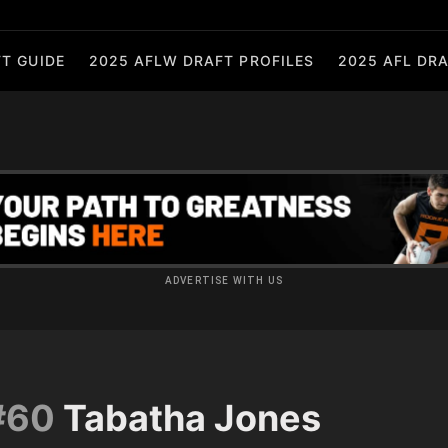
T GUIDE
2025 AFLW DRAFT PROFILES
2025 AFL DRA
ADVERTISE WITH US
#60
Tabatha Jones