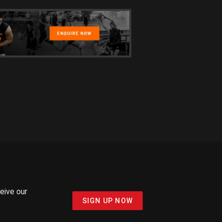
ceive our
SIGN UP NOW