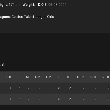
ight:
172cm
Weight:
D.O.B:
06-08-2002
agues:
Coates Talent League Girls
LS
K
HB
D
M
CP
UP
T
HO
CLR
I50
R50
1
1
2
0
0
0
0
2
0
0
0
1
1
2
0
0
0
0
2
0
0
0