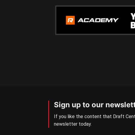
Sign up to our newslet
If you like the content that Draft Cent
newsletter today.