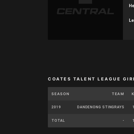
He
Le
COATES TALENT LEAGUE GIR
SEASON
TEAM
2019
DANDENONG STINGRAYS
TOTAL
-