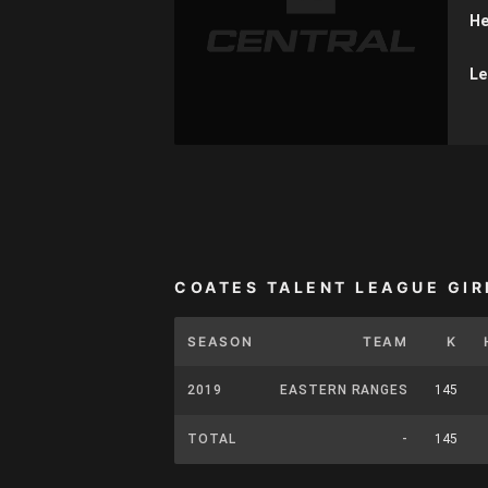
He
Le
COATES TALENT LEAGUE GIR
SEASON
TEAM
K
2019
EASTERN RANGES
145
TOTAL
-
145