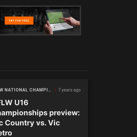
7 years ago
AFLW NATIONAL CHAMPIONSHIPS
FLW U16
ampionships preview:
c Country vs. Vic
tro