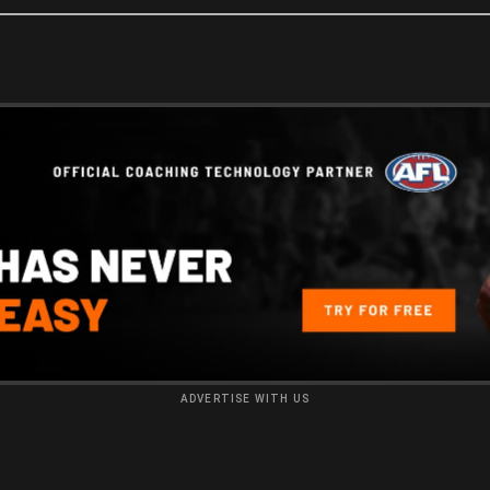
ADVERTISE WITH US