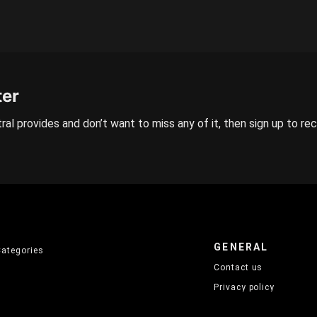
ter
ral provides and don’t want to miss any of it, then sign up to re
GENERAL
Categories
Contact us
Privacy policy