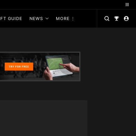
FT GUIDE
NEWS
MORE