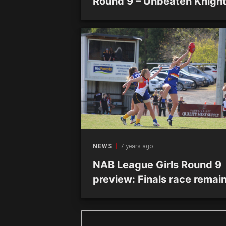
Round 9 – Unbeaten Knigh
seal minor premiership
NEWS
7 years ago
NAB League Girls Round 9
preview: Finals race remai
open