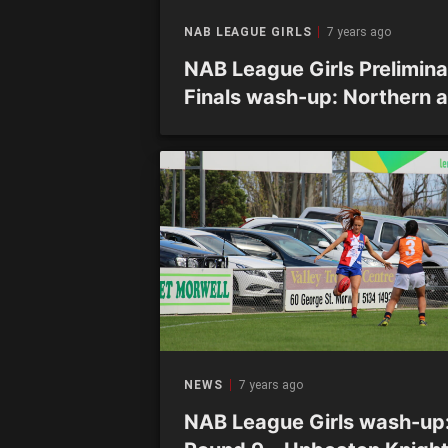
NAB LEAGUE GIRLS
7 years ago
NAB League Girls Prelimina
Finals wash-up: Northern 
Calder to meet in decider
NEWS
7 years ago
NAB League Girls wash-up