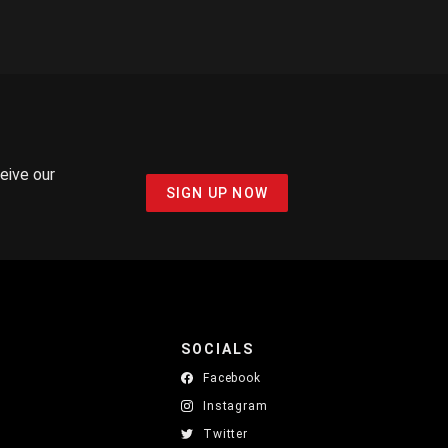
ceive our
SIGN UP NOW
SOCIALS
Facebook
Instagram
Twitter