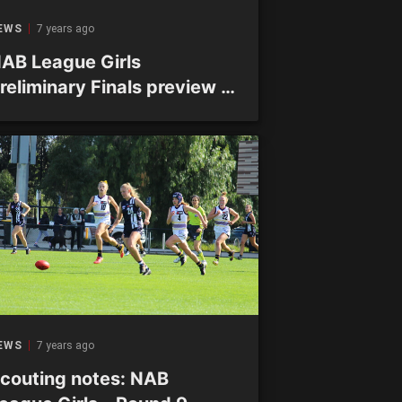
EWS
7 years ago
AB League Girls
reliminary Finals preview –
rand Final spots up for
rabs at Shepley
EWS
7 years ago
couting notes: NAB