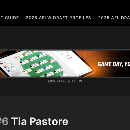
T GUIDE
2025 AFLW DRAFT PROFILES
2025 AFL DRA
ADVERTISE WITH US
#6
Tia Pastore