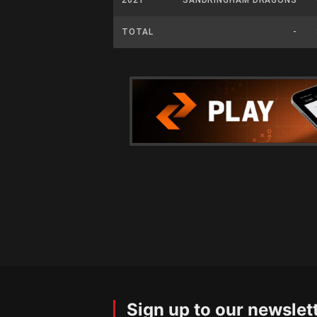
TOTAL
-
Sign up to our newslet