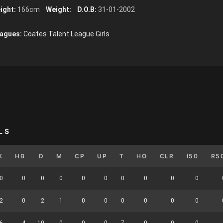
ight:
166cm
Weight:
D.O.B:
31-01-2002
agues:
Coates Talent League Girls
LS
K
HB
D
M
CP
UP
T
HO
CLR
I50
R5
0
0
0
0
0
0
0
0
0
0
2
0
2
1
0
0
0
0
0
0
6
4
10
0
0
0
7
0
0
0