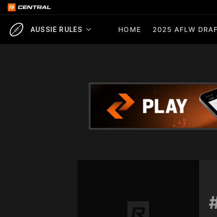
HOME
2025 AFLW DRAF
AUSSIE RULES