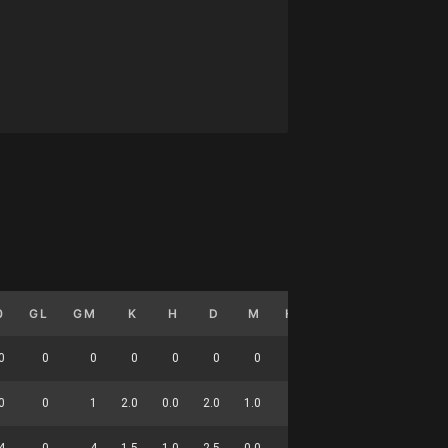
0
GL
GM
K
H
D
M
HO
T
G
DC
0
0
0
0
0
0
0
0
0
0
0
0
0
1
2.0
0.0
2.0
1.0
0.0
0.0
0.0
9
4
0
4
1.5
1.0
2.5
0.0
0.0
1.8
0.0
8