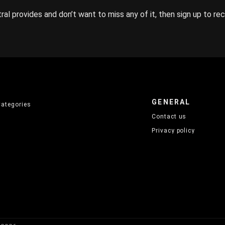
ral provides and don’t want to miss any of it, then sign up to re
GENERAL
Categories
Contact us
Privacy policy