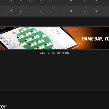
8
4
12
1
0
0
7
0
0
0
ADVERTISE WITH US
ter