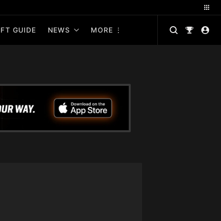
FT GUIDE
NEWS
MORE