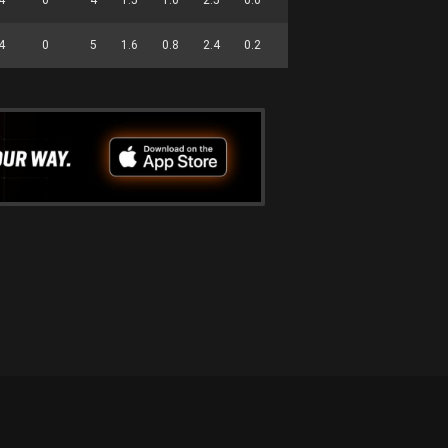
4
0
5
1.6
0.8
2.4
0.2
0.0
1.4
0.0
17