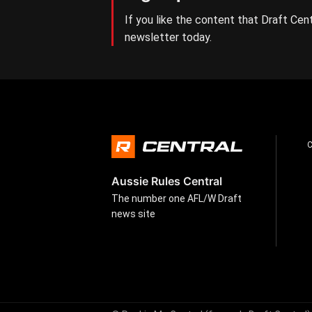
If you like the content that Draft Cent
newsletter today.
Aussie Rules Central
The number one AFL/W Draft
news site