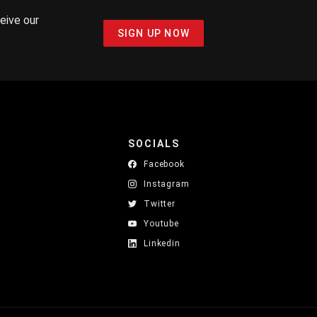
ceive our
SIGN UP NOW
SOCIALS
Facebook
Instagram
Twitter
Youtube
Linkedin