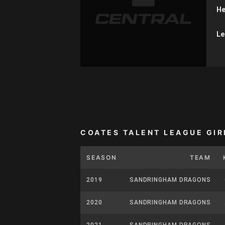
He
Le
COATES TALENT LEAGUE GIR
SEASON
TEAM
2019
SANDRINGHAM DRAGONS
2020
SANDRINGHAM DRAGONS
2021
SANDRINGHAM DRAGONS