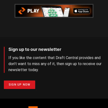
Sign up to our newsletter
If you like the content that Draft Central provides and
don’t want to miss any of it, then sign up to receive our
newsletter today.
SIGN UP NOW