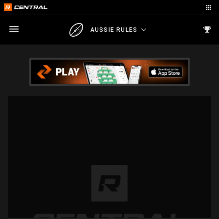
AUSSIE RULES