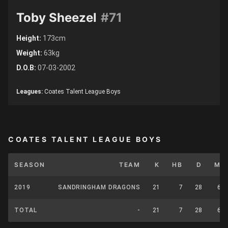
Toby Sheezel
#71
Height:
173cm
Weight:
63kg
D.O.B:
07-03-2002
Leagues:
Coates Talent League Boys
COATES TALENT LEAGUE BOYS
SEASON
TEAM
K
HB
D
M
2019
SANDRINGHAM DRAGONS
21
7
28
6
TOTAL
-
21
7
28
6