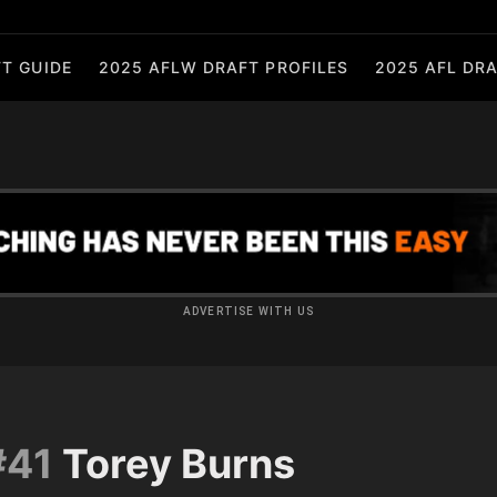
T GUIDE
2025 AFLW DRAFT PROFILES
2025 AFL DRA
ADVERTISE WITH US
#41
Torey Burns