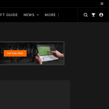
FT GUIDE
NEWS
MORE