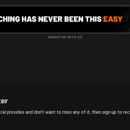
ADVERTISE WITH US
ter
ral provides and don’t want to miss any of it, then sign up to re