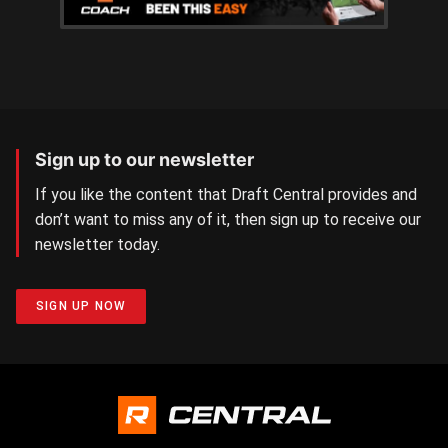
Sign up to our newsletter
If you like the content that Draft Central provides and
don’t want to miss any of it, then sign up to receive our
newsletter today.
SIGN UP NOW