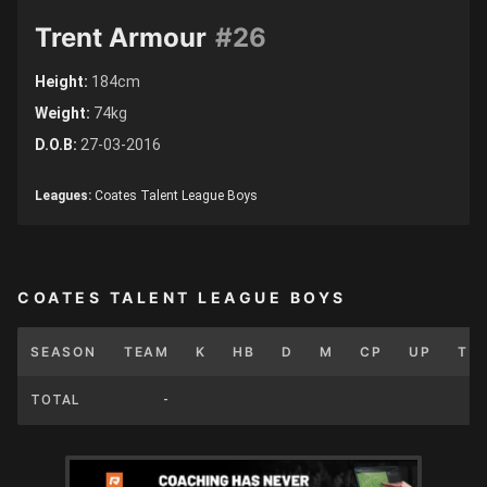
Trent Armour
#26
Height:
184cm
Weight:
74kg
D.O.B:
27-03-2016
Leagues:
Coates Talent League Boys
COATES TALENT LEAGUE BOYS
SEASON
TEAM
K
HB
D
M
CP
UP
T
TOTAL
-