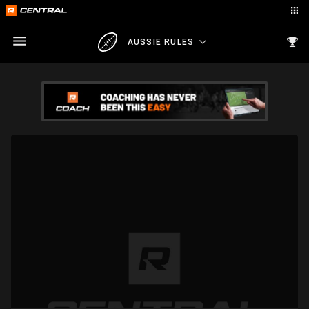
AUSSIE RULES