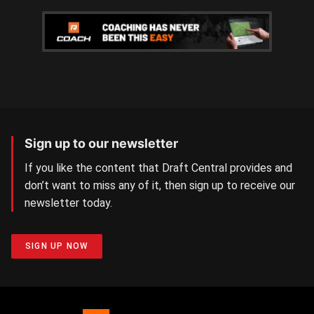
Sign up to our newsletter
If you like the content that Draft Central provides and
don’t want to miss any of it, then sign up to receive our
newsletter today.
SIGN UP NOW