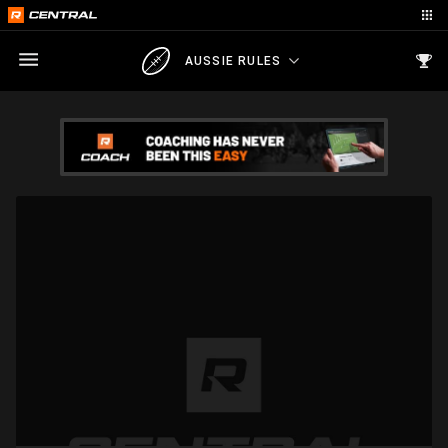
AUSSIE RULES