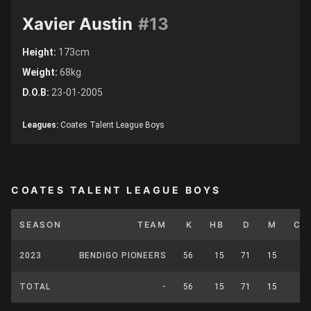
Xavier Austin
#13
Height:
173cm
Weight:
68kg
D.O.B:
23-01-2005
Leagues:
Coates Talent League Boys
COATES TALENT LEAGUE BOYS
SEASON
TEAM
K
HB
D
M
CP
2023
BENDIGO PIONEERS
56
15
71
15
0
TOTAL
-
56
15
71
15
0