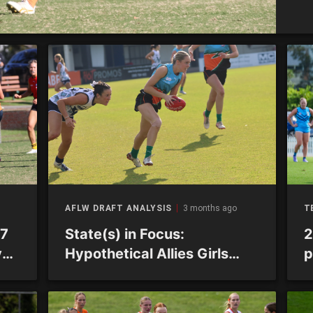
AFLW DRAFT ANALYSIS
3 months ago
T
R7
State(s) in Focus:
2
ys
Hypothetical Allies Girls
p
squad