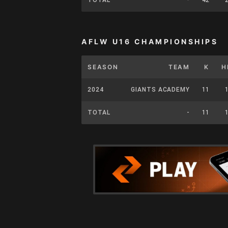
AFLW U16 CHAMPIONSHIPS
SEASON
TEAM
K
H
2024
GIANTS ACADEMY
11
TOTAL
-
11