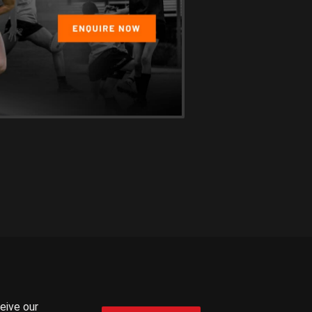
ceive our