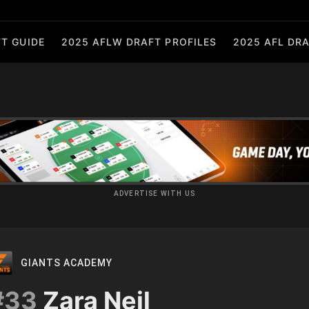
T GUIDE
2025 AFLW DRAFT PROFILES
2025 AFL DRA
ADVERTISE WITH US
GIANTS ACADEMY
#33
Zara Neil