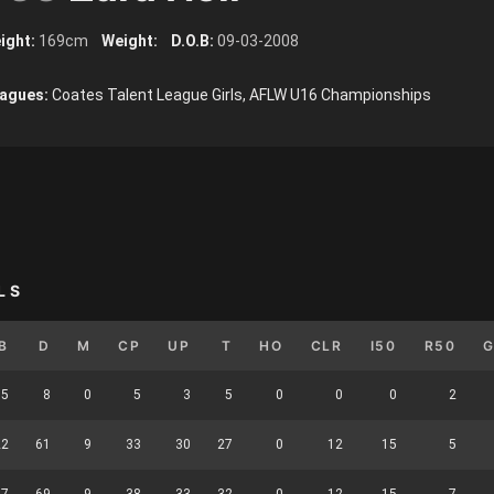
ight:
169cm
Weight:
D.O.B:
09-03-2008
agues:
Coates Talent League Girls, AFLW U16 Championships
LS
B
D
M
CP
UP
T
HO
CLR
I50
R50
5
8
0
5
3
5
0
0
0
2
22
61
9
33
30
27
0
12
15
5
27
69
9
38
33
32
0
12
15
7