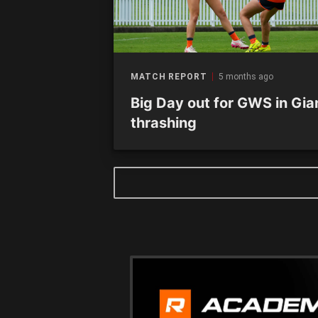
MATCH REPORT
5 months ago
Big Day out for GWS in Gia
thrashing