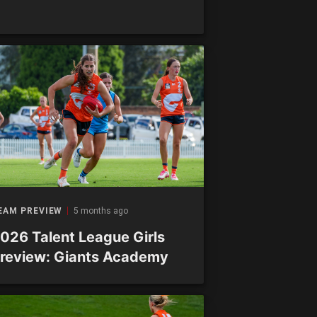
EAM PREVIEW
5 months ago
026 Talent League Girls
review: Giants Academy