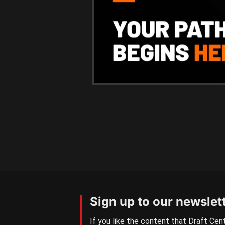
Sign up to our newslet
If you like the content that Draft Cent