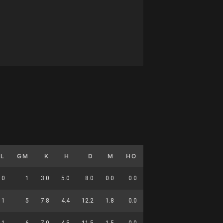
GL
GM
K
H
D
M
HO
T
G
DC
0
1
3.0
5.0
8.0
0.0
0.0
5.0
0.0
21
1
5
7.8
4.4
12.2
1.8
0.0
5.4
0.2
53
1
6
7.0
4.5
11.5
1.5
0.0
5.3
0.2
74