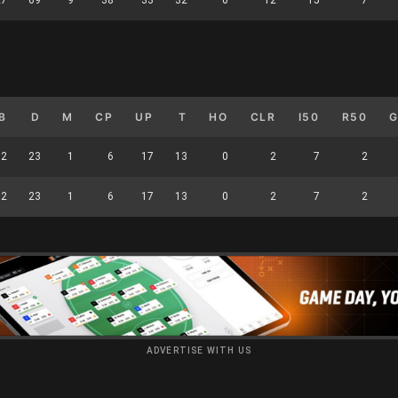
B
D
M
CP
UP
T
HO
CLR
I50
R50
12
23
1
6
17
13
0
2
7
2
12
23
1
6
17
13
0
2
7
2
ADVERTISE WITH US