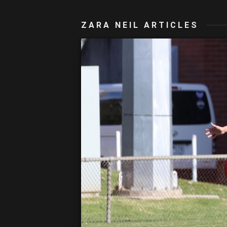
ZARA NEIL ARTICLES