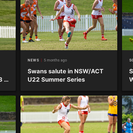
NEWS
5 months ago
S
Swans salute in NSW/ACT
S
3 –
U22 Summer Series
W
–