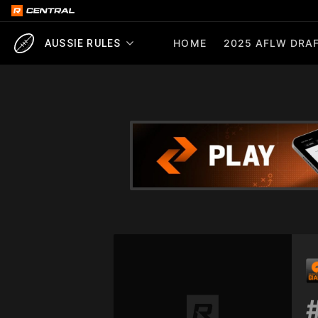
HOME
2025 AFLW DRAF
AUSSIE RULES