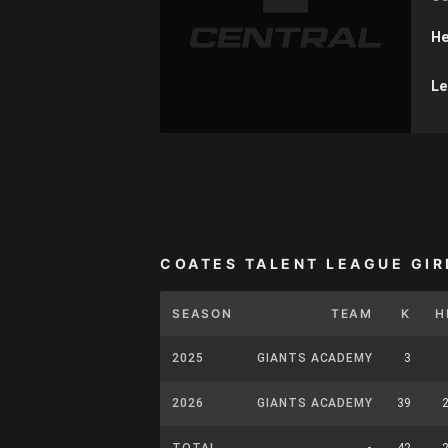
He
Le
COATES TALENT LEAGUE GIR
SEASON
TEAM
K
H
2025
GIANTS ACADEMY
3
2026
GIANTS ACADEMY
39
TOTAL
-
42