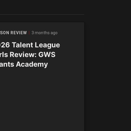
3 months ago
SON REVIEW
26 Talent League
rls Review: GWS
ants Academy