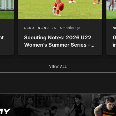
SCOUTING NOTES
5 months ago
N
nt
Scouting Notes: 2026 U22
G
Women’s Summer Series –
i
Academy sides
VIEW ALL