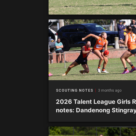
SCOUTING NOTES
3 months ago
2026 Talent League Girls 
notes: Dandenong Stingra
vs. Giants Academy