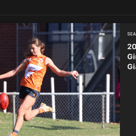
SEA
20
Gi
Gi