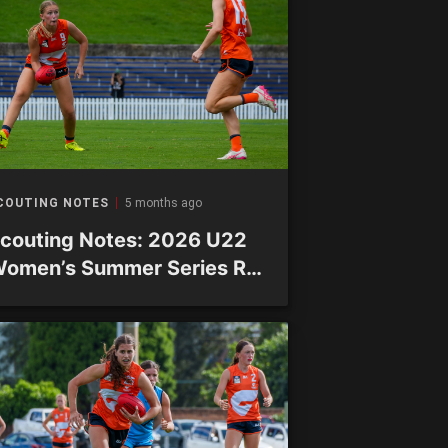
COUTING NOTES
5 months ago
couting Notes: 2026 U22
omen’s Summer Series R2
 Academy sides