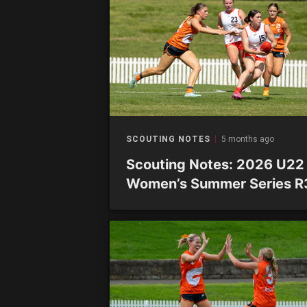
SCOUTING NOTES
5 months ago
Scouting Notes: 2026 U22
Women’s Summer Series R
Academy sides