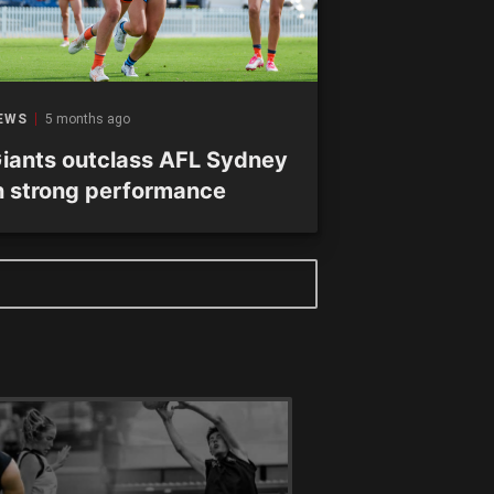
EWS
5 months ago
iants outclass AFL Sydney
n strong performance