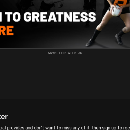
ADVERTISE WITH US
ter
ral provides and don’t want to miss any of it, then sign up to re