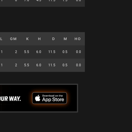
GL
GM
K
H
D
M
HO
T
G
DC
1
2
5.5
6.0
11.5
0.5
0.0
6.5
0.5
44
1
2
5.5
6.0
11.5
0.5
0.0
6.5
0.5
44