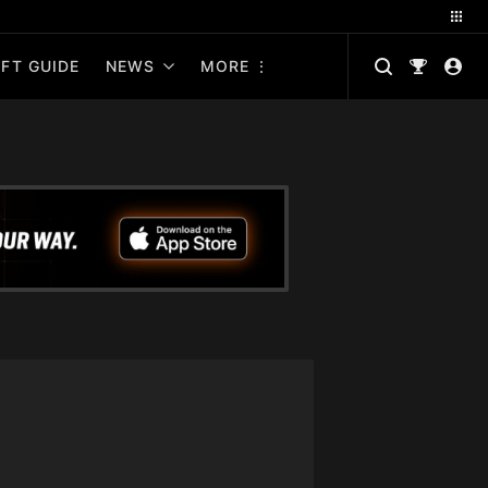
FT GUIDE
NEWS
MORE