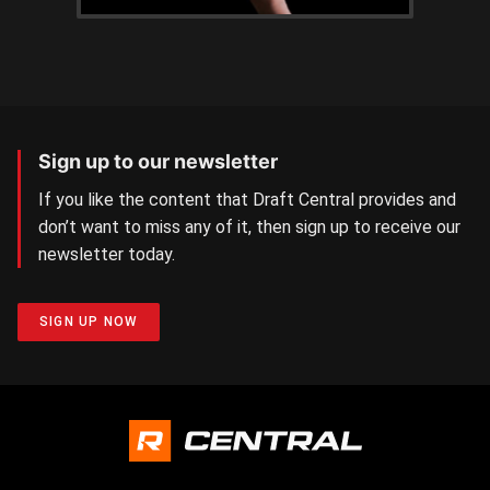
Sign up to our newsletter
If you like the content that Draft Central provides and
don’t want to miss any of it, then sign up to receive our
newsletter today.
SIGN UP NOW