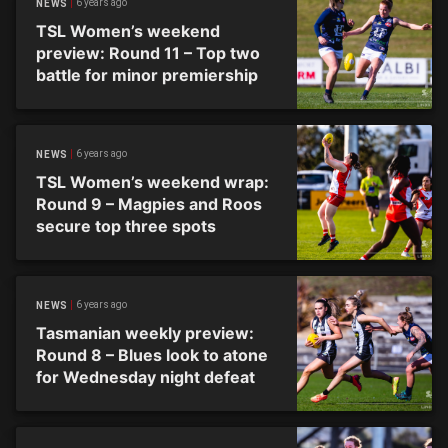
6 years ago
NEWS
TSL Women’s weekend
preview: Round 11 – Top two
battle for minor premiership
6 years ago
NEWS
TSL Women’s weekend wrap:
Round 9 – Magpies and Roos
secure top three spots
6 years ago
NEWS
Tasmanian weekly preview:
Round 8 – Blues look to atone
for Wednesday night defeat