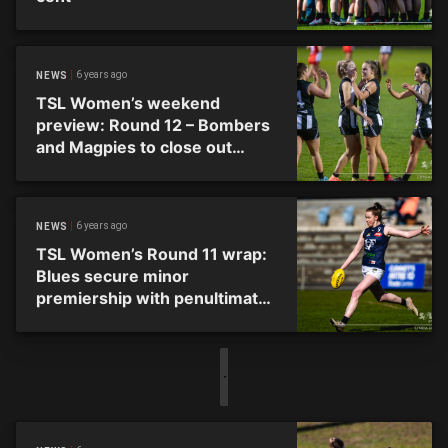
6 years ago
NEWS
TSL Women’s weekend
preview: Round 12 – Bombers
and Magpies to close out
season
6 years ago
NEWS
TSL Women’s Round 11 wrap:
Blues secure minor
premiership with penultimate
round win