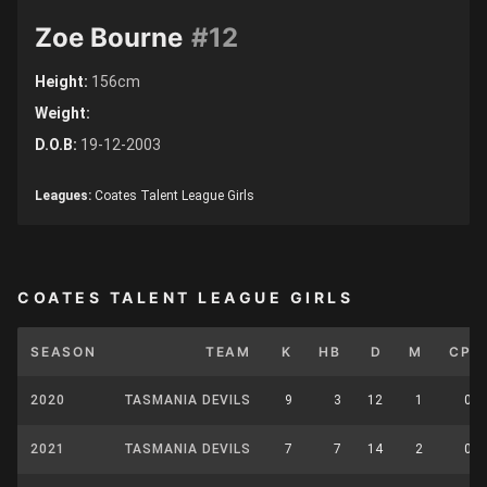
Zoe Bourne
#12
Height:
156cm
Weight:
D.O.B:
19-12-2003
Leagues:
Coates Talent League Girls
COATES TALENT LEAGUE GIRLS
SEASON
TEAM
K
HB
D
M
CP
2020
TASMANIA DEVILS
9
3
12
1
0
2021
TASMANIA DEVILS
7
7
14
2
0