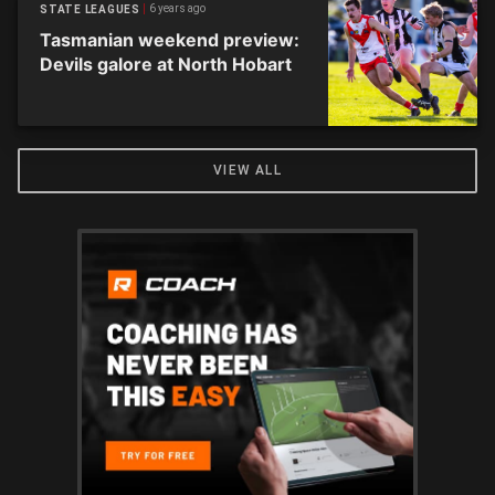
6 years ago
STATE LEAGUES
Tasmanian weekend preview:
Devils galore at North Hobart
VIEW ALL