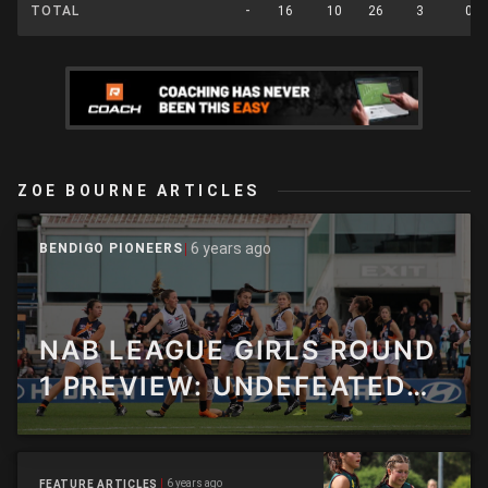
TOTAL
-
16
10
26
3
0
ZOE BOURNE ARTICLES
6 years ago
BENDIGO PIONEERS
NAB LEAGUE GIRLS ROUND
1 PREVIEW: UNDEFEATED
2020 SIDES TO FACE OFF IN
HUGE ROUND OF ACTION
6 years ago
FEATURE ARTICLES