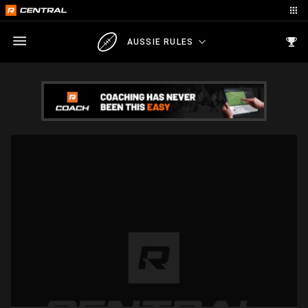
AUSSIE RULES