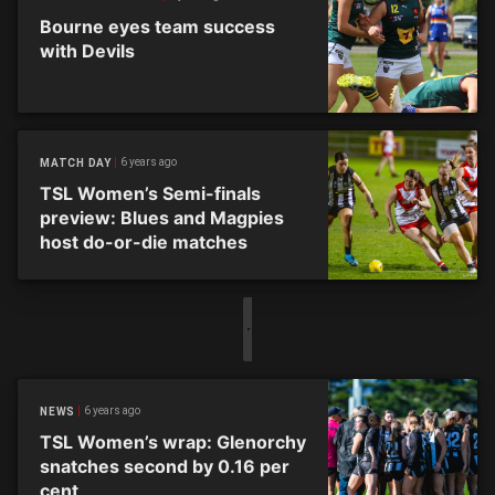
Bourne eyes team success
with Devils
6 years ago
MATCH DAY
TSL Women’s Semi-finals
preview: Blues and Magpies
host do-or-die matches
6 years ago
NEWS
TSL Women’s wrap: Glenorchy
snatches second by 0.16 per
cent