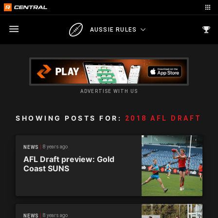
AUSSIE RULES
ADVERTISE WITH US
SHOWING POSTS FOR:
2018 AFL DRAFT
8 years ago
NEWS
AFL Draft preview: Gold
Coast SUNS
8 years ago
NEWS