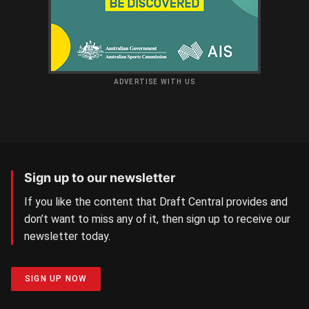
ADVERTISE WITH US
Sign up to our newsletter
If you like the content that Draft Central provides and
don’t want to miss any of it, then sign up to receive our
newsletter today.
SIGN UP NOW