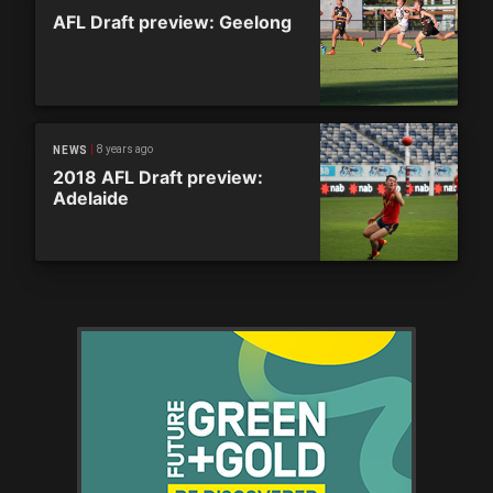
AFL Draft preview: Geelong
8 years ago
NEWS
2018 AFL Draft preview:
Adelaide