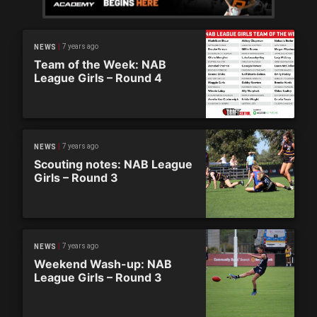
7 years ago
NEWS
Team of the Week: NAB
League Girls – Round 4
7 years ago
NEWS
Scouting notes: NAB League
Girls – Round 3
7 years ago
NEWS
Weekend Wash-up: NAB
League Girls – Round 3