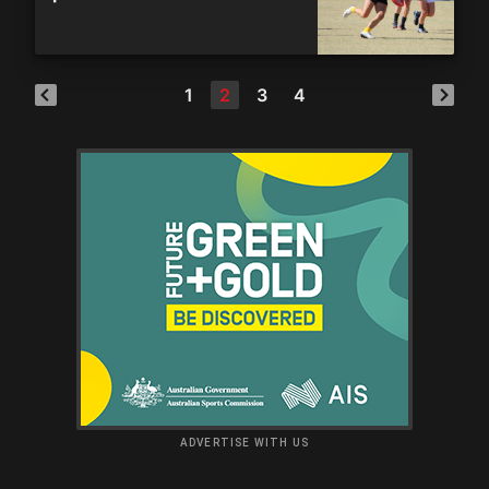
1
2
3
4
ADVERTISE WITH US