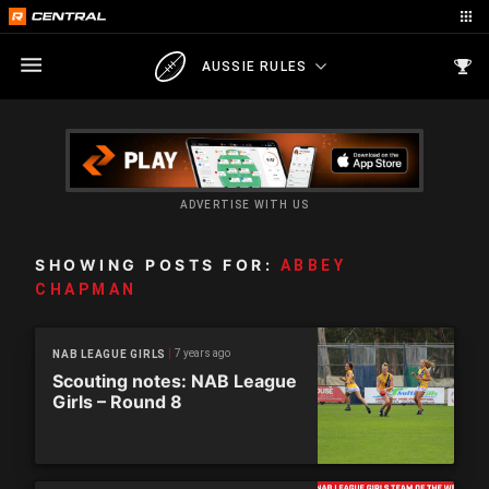
AUSSIE RULES
ADVERTISE WITH US
SHOWING POSTS FOR:
ABBEY
CHAPMAN
7 years ago
NAB LEAGUE GIRLS
Scouting notes: NAB League
Girls – Round 8