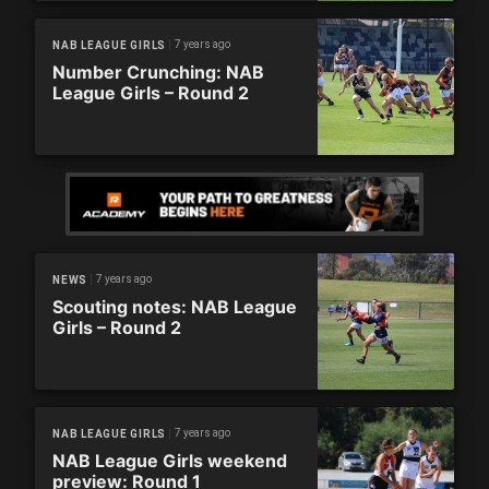
7 years ago
NAB LEAGUE GIRLS
Number Crunching: NAB
League Girls – Round 2
7 years ago
NEWS
Scouting notes: NAB League
Girls – Round 2
7 years ago
NAB LEAGUE GIRLS
NAB League Girls weekend
preview: Round 1