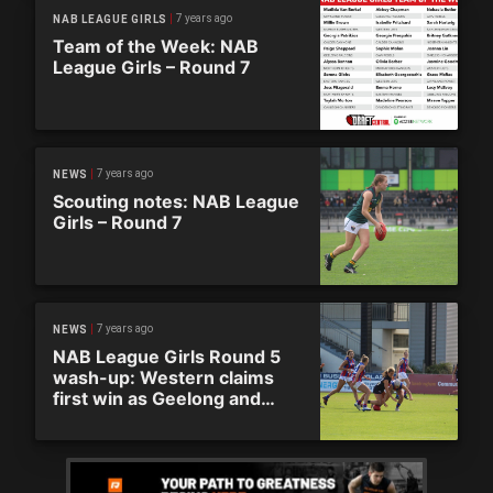
7 years ago
NAB LEAGUE GIRLS
Team of the Week: NAB
League Girls – Round 7
7 years ago
NEWS
Scouting notes: NAB League
Girls – Round 7
7 years ago
NEWS
NAB League Girls Round 5
wash-up: Western claims
first win as Geelong and
Northern remain undefeated