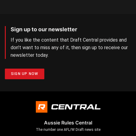
Sign up to our newsletter
If you like the content that Draft Central provides and
don’t want to miss any of it, then sign up to receive our
newsletter today.
SIGN UP NOW
Aussie Rules Central
The number one AFL/W Draft news site