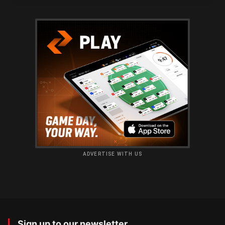
ADVERTISE WITH US
Sign up to our newsletter