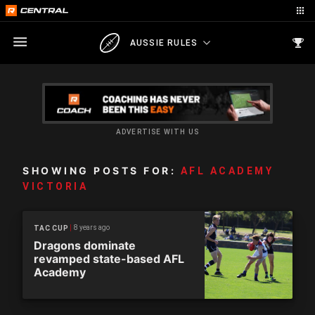
AUSSIE RULES
ADVERTISE WITH US
SHOWING POSTS FOR:
AFL ACADEMY
VICTORIA
8 years ago
TAC CUP
Dragons dominate
revamped state-based AFL
Academy