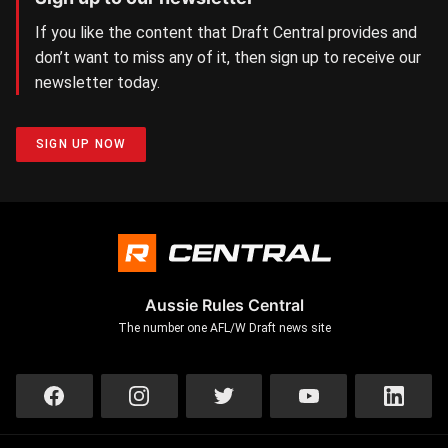
If you like the content that Draft Central provides and
don’t want to miss any of it, then sign up to receive our
newsletter today.
SIGN UP NOW
Aussie Rules Central
The number one AFL/W Draft news site