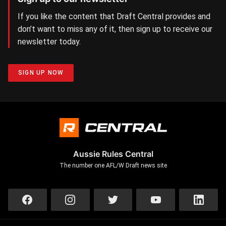
If you like the content that Draft Central provides and
don’t want to miss any of it, then sign up to receive our
newsletter today.
SIGN UP NOW
Aussie Rules Central
The number one AFL/W Draft news site