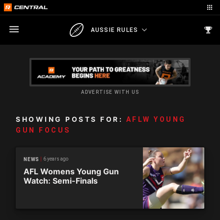
AUSSIE RULES
ADVERTISE WITH US
SHOWING POSTS FOR:
AFLW YOUNG
GUN FOCUS
6 years ago
NEWS
AFL Womens Young Gun
Watch: Semi-Finals