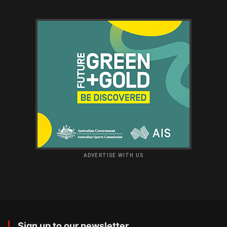
ADVERTISE WITH US
Sign up to our newsletter