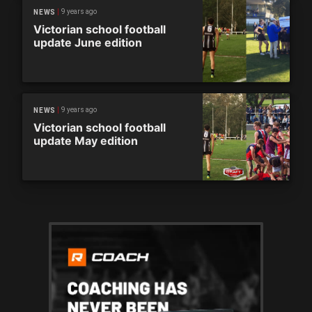
9 years ago
NEWS
Victorian school football
update June edition
9 years ago
NEWS
Victorian school football
update May edition