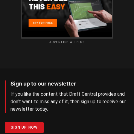
ADVERTISE WITH US
Sign up to our newsletter
If you like the content that Draft Central provides and
don’t want to miss any of it, then sign up to receive our
newsletter today.
SIGN UP NOW