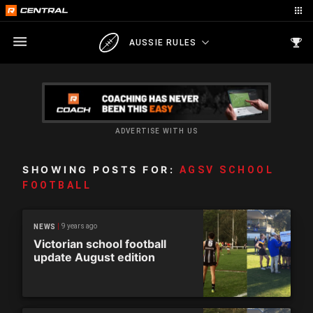
AUSSIE RULES
ADVERTISE WITH US
SHOWING POSTS FOR:
AGSV SCHOOL
FOOTBALL
9 years ago
NEWS
Victorian school football
update August edition