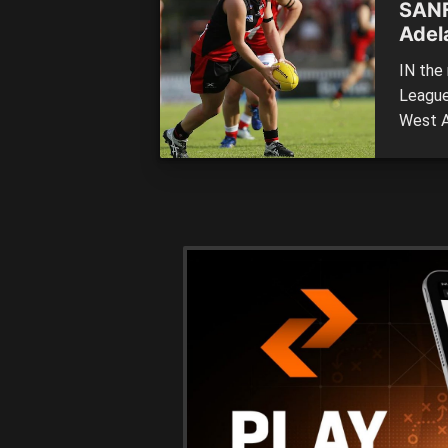
SANF
Adel
IN the 
League
West A
finals
Marino
Positio