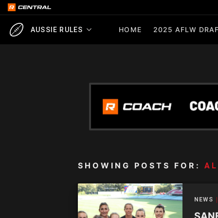
HOME
2025 AFLW DRAF
AUSSIE RULES
SHOWING POSTS FOR:
AL
NEWS
SANF