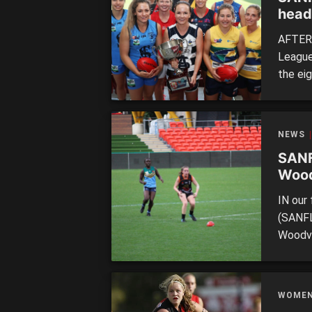
head
AFTER 
League
the eig
of the
compet
hit. Th
NEWS
SANF
Wood
IN our 
(SANFL
Woodvil
inaugur
throug
on. 20
WOME
[…]