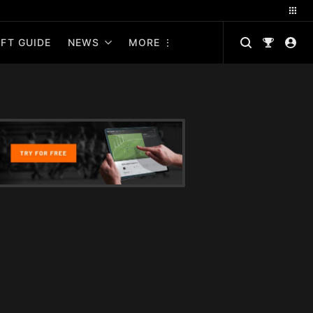
FT GUIDE
NEWS
MORE