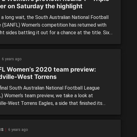
er on Saturday the highlight
a long wait, the South Australian National Football
 (SANFL) Women’s competition has returned with
ht sides battling it out for a chance at the title. Six
 eight teams have lost players to the AFL Women’s
ition, with Norwood and South Adelaide the hardest
e Panthers begin their premiership defence […]
6 years ago
L Women’s 2020 team preview:
ville-West Torrens
final South Australian National Football League
) Women’s team preview, we take a look at
le-West Torrens Eagles, a side that finished its
al season without a win, but showed great spirit
hout and seemed to gel more as the season went
19 BY THE NUMBERS: Position: 8th Wins: 0 Losses:
NS
6 years ago