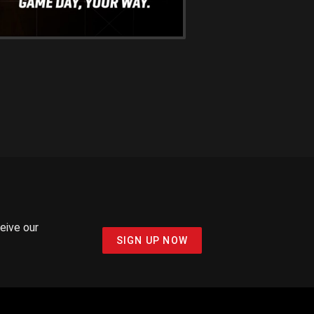
ceive our
SIGN UP NOW