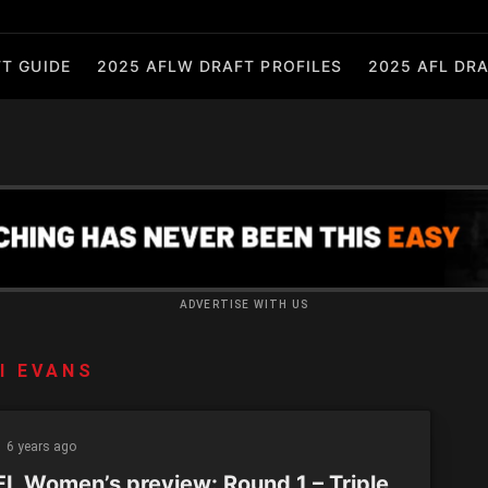
T GUIDE
2025 AFLW DRAFT PROFILES
2025 AFL DRA
ADVERTISE WITH US
I EVANS
6 years ago
L Women’s preview: Round 1 – Triple