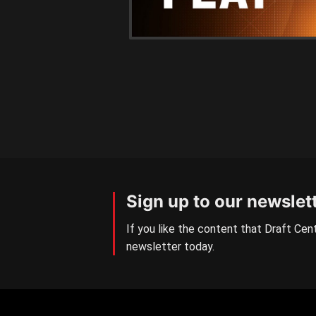
Sign up to our newslet
If you like the content that Draft Cent
newsletter today.