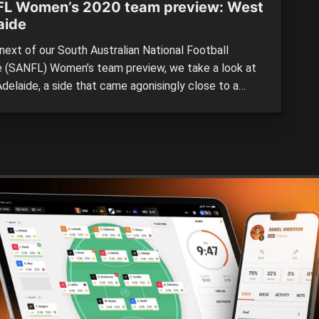
L Women’s 2020 team preview: West
aide
next of our South Australian National Football
 (SANFL) Women’s team preview, we take a look at
delaide, a side that came agonisingly close to a
 appearance, but was pipped at the post by an Ebony
ff-inspired Glenelg. 2019 BY THE NUMBERS:
n: 5th Wins: 6 Losses: 4 For: 298 Against: […]