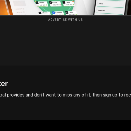
ADVERTISE WITH US
ter
ral provides and don’t want to miss any of it, then sign up to re