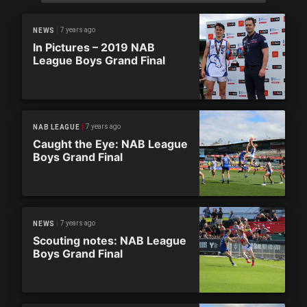
7 years ago
NEWS
In Pictures – 2019 NAB
League Boys Grand Final
7 years ago
NAB LEAGUE
Caught the Eye: NAB League
Boys Grand Final
7 years ago
NEWS
Scouting notes: NAB League
Boys Grand Final