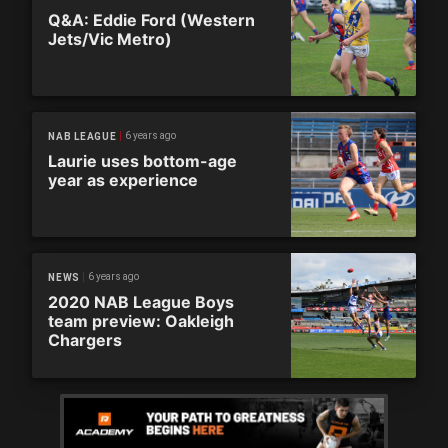
Q&A: Eddie Ford (Western
Jets/Vic Metro)
6 years ago
NAB LEAGUE
Laurie uses bottom-age
year as experience
6 years ago
NEWS
2020 NAB League Boys
team preview: Oakleigh
Chargers