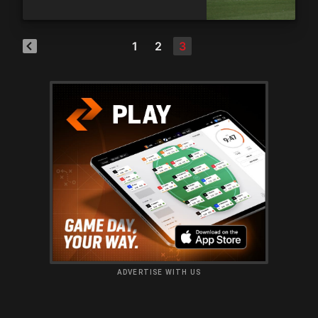
1
2
3
ADVERTISE WITH US