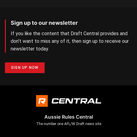
Sign up to our newsletter
If you like the content that Draft Central provides and
don’t want to miss any of it, then sign up to receive our
newsletter today.
SIGN UP NOW
Aussie Rules Central
The number one AFL/W Draft news site