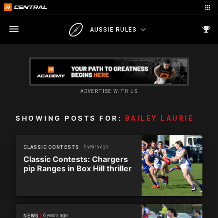
AUSSIE RULES
ADVERTISE WITH US
SHOWING POSTS FOR:
BAILEY LAURIE
6 years ago
CLASSIC CONTESTS
Classic Contests: Chargers
pip Ranges in Box Hill thriller
6 years ago
NEWS