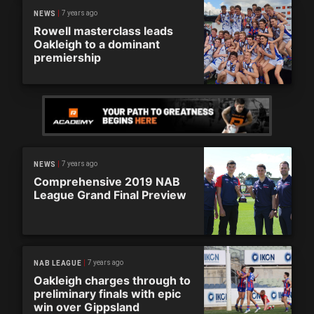
7 years ago
NEWS
Rowell masterclass leads
Oakleigh to a dominant
premiership
7 years ago
NEWS
Comprehensive 2019 NAB
League Grand Final Preview
7 years ago
NAB LEAGUE
Oakleigh charges through to
preliminary finals with epic
win over Gippsland