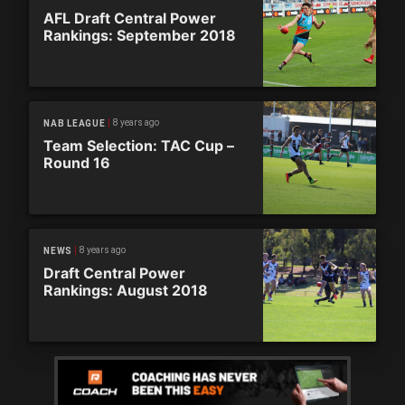
AFL Draft Central Power
Rankings: September 2018
8 years ago
NAB LEAGUE
Team Selection: TAC Cup –
Round 16
8 years ago
NEWS
Draft Central Power
Rankings: August 2018