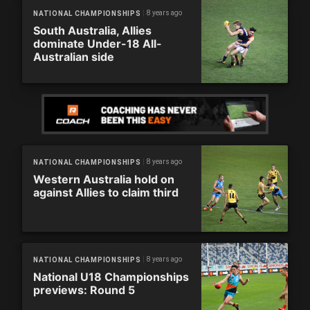
8 years ago
NATIONAL CHAMPIONSHIPS
South Australia, Allies
dominate Under-18 All-
Australian side
8 years ago
NATIONAL CHAMPIONSHIPS
Western Australia hold on
against Allies to claim third
8 years ago
NATIONAL CHAMPIONSHIPS
National U18 Championships
previews: Round 5