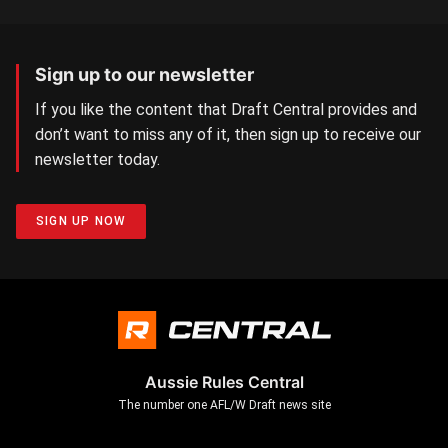
Sign up to our newsletter
If you like the content that Draft Central provides and
don’t want to miss any of it, then sign up to receive our
newsletter today.
SIGN UP NOW
Aussie Rules Central
The number one AFL/W Draft news site