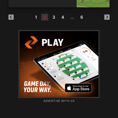
1
2
3
4
…
6
ADVERTISE WITH US