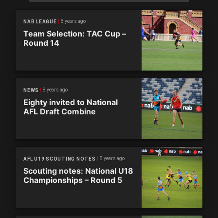
8 years ago
NAB LEAGUE
Team Selection: TAC Cup –
Round 14
8 years ago
NEWS
Eighty invited to National
AFL Draft Combine
8 years ago
AFL U19 SCOUTING NOTES
Scouting notes: National U18
Championships – Round 5