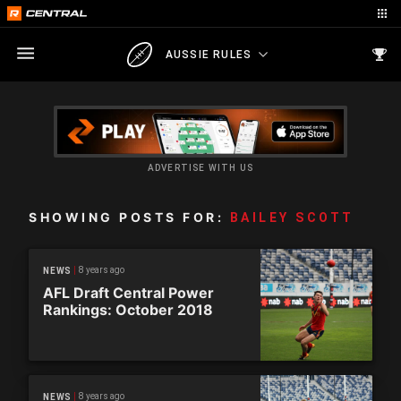
AUSSIE RULES
ADVERTISE WITH US
SHOWING POSTS FOR:
BAILEY SCOTT
8 years ago
NEWS
AFL Draft Central Power
Rankings: October 2018
8 years ago
NEWS