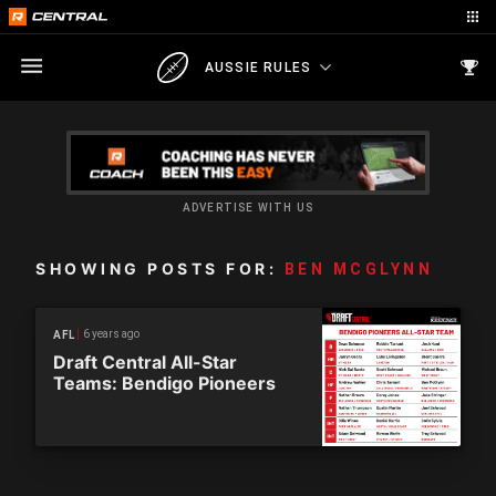
AUSSIE RULES
ADVERTISE WITH US
SHOWING POSTS FOR:
BEN MCGLYNN
6 years ago
AFL
Draft Central All-Star
Teams: Bendigo Pioneers