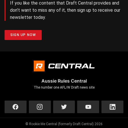
If you like the content that Draft Central provides and
don’t want to miss any of it, then sign up to receive our
newsletter today.
SIGN UP NOW
Aussie Rules Central
The number one AFL/W Draft news site
© Rookie Me Central (formerly Draft Central) 2026