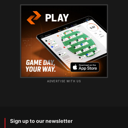
ADVERTISE WITH US
Sign up to our newsletter