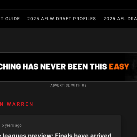
T GUIDE
2025 AFLW DRAFT PROFILES
2025 AFL DRA
ADVERTISE WITH US
N WARREN
5 years ago
e leagues preview: Finals have arrived