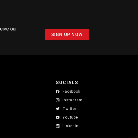
ceive our
SIGN UP NOW
SOCIALS
Facebook
Instagram
Twitter
Youtube
Linkedin