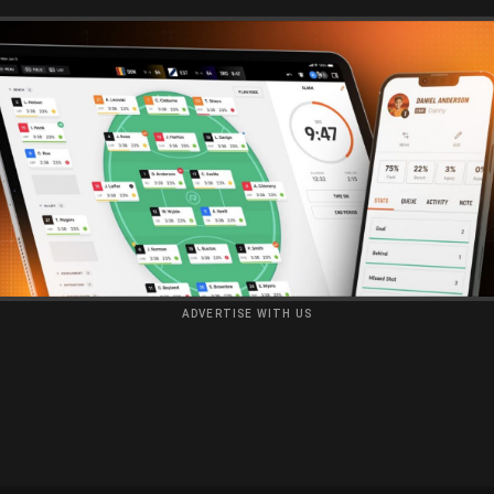
ADVERTISE WITH US