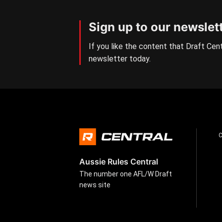
Sign up to our newslet
If you like the content that Draft Cent
newsletter today.
Aussie Rules Central
The number one AFL/W Draft
news site