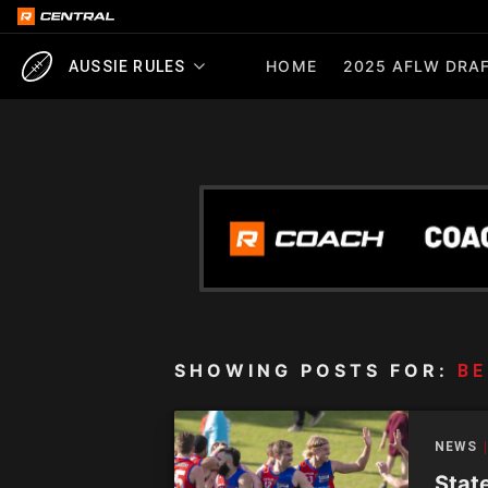
HOME
2025 AFLW DRAF
AUSSIE RULES
SHOWING POSTS FOR:
BE
NEWS
Stat