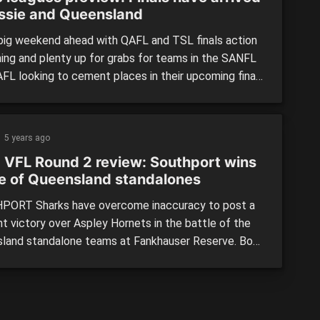
assie and Queensland
 big weekend ahead with QAFL and TSL finals action
ing and plenty up for grabs for teams in the SANFL
FL looking to cement places in their upcoming finals
gns. We’ll take you through all the key matchups to
ut for this weekend. South Australia (SANFL): Round
on continues […]
5 years ago
 VFL Round 2 review: Southport wins
le of Queensland standalones
ORT Sharks have overcome inaccuracy to post a
nt victory over Aspley Hornets in the battle of the
land standalone teams at Fankhauser Reserve. Both
won their respective Round 1 Victorian Football
 (VFL) matches, so were coming in with good form.
e having 19 more scoring shots throughout the
 the Sharks were […]