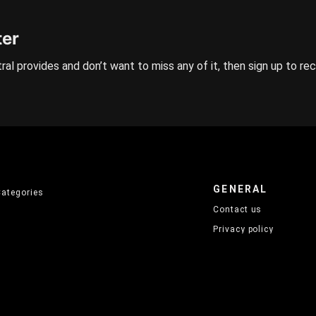
ter
ral provides and don’t want to miss any of it, then sign up to re
GENERAL
Categories
Contact us
Privacy policy