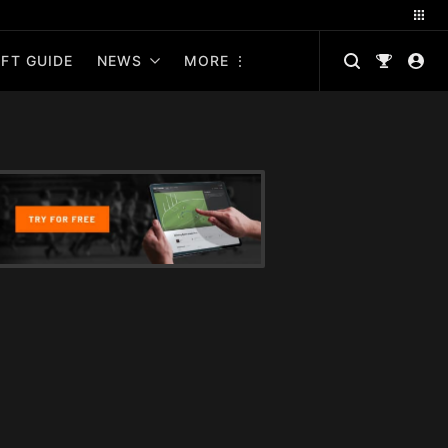
FT GUIDE
NEWS
MORE