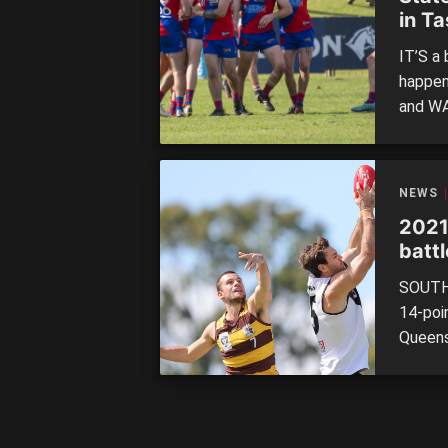
in T
IT’S a
happen
and WA
campai
look o
18 acti
NEWS
2021
batt
SOUTHP
14-poi
Queens
sides 
League
Despit
match,