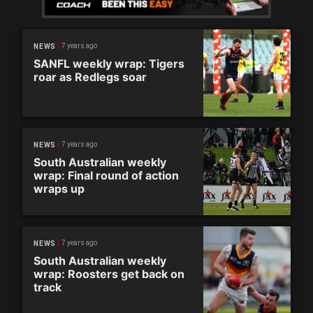
7 years ago
NEWS
SANFL weekly wrap: Tigers
roar as Redlegs soar
7 years ago
NEWS
South Australian weekly
wrap: Final round of action
wraps up
7 years ago
NEWS
South Australian weekly
wrap: Roosters get back on
track