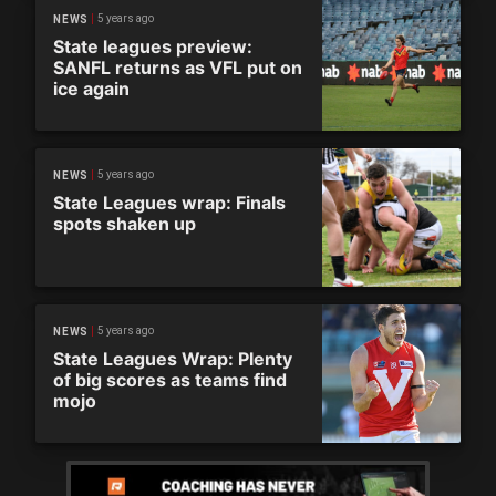
5 years ago
NEWS
State leagues preview:
SANFL returns as VFL put on
ice again
5 years ago
NEWS
State Leagues wrap: Finals
spots shaken up
5 years ago
NEWS
State Leagues Wrap: Plenty
of big scores as teams find
mojo