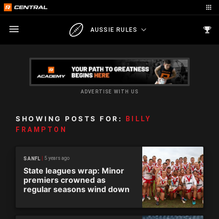
AUSSIE RULES
ADVERTISE WITH US
SHOWING POSTS FOR:
BILLY
FRAMPTON
5 years ago
SANFL
State leagues wrap: Minor
premiers crowned as
regular seasons wind down