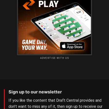
ADVERTISE WITH US
Sign up to our newsletter
If you like the content that Draft Central provides and
don’t want to miss any of it, then sign up to receive our