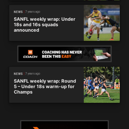
7 years ago
NEWS
SANFL weekly wrap: Under
18s and 16s squads
announced
7 years ago
NEWS
SANFL weekly wrap: Round
5 – Under 18s warm-up for
Champs