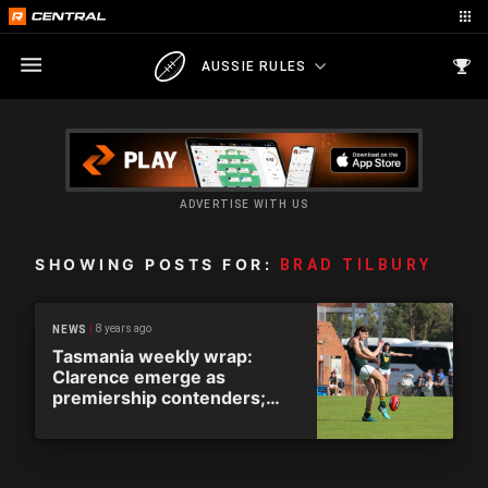
AUSSIE RULES
ADVERTISE WITH US
SHOWING POSTS FOR:
BRAD TILBURY
8 years ago
NEWS
Tasmania weekly wrap:
Clarence emerge as
premiership contenders;
AFL hold final Tassie talks