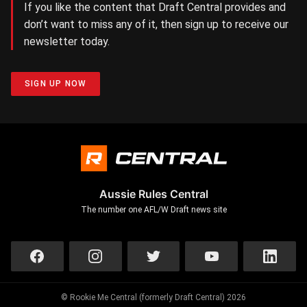
If you like the content that Draft Central provides and
don’t want to miss any of it, then sign up to receive our
newsletter today.
SIGN UP NOW
Aussie Rules Central
The number one AFL/W Draft news site
© Rookie Me Central (formerly Draft Central) 2026