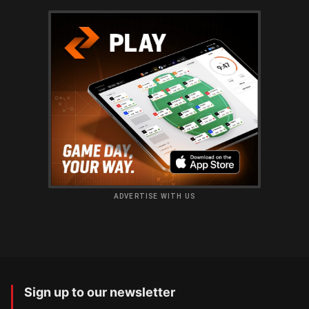
ADVERTISE WITH US
Sign up to our newsletter