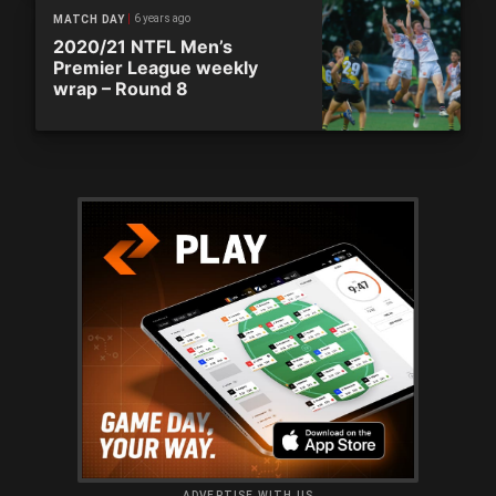
6 years ago
MATCH DAY
2020/21 NTFL Men’s
Premier League weekly
wrap – Round 8
ADVERTISE WITH US