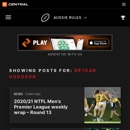
AUSSIE RULES
ADVERTISE WITH US
SHOWING POSTS FOR:
BRYDAN
HODGSON
6 years ago
NEWS
2020/21 NTFL Men’s
Premier League weekly
wrap – Round 13