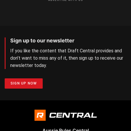
Sign up to our newsletter
If you like the content that Draft Central provides and
don’t want to miss any of it, then sign up to receive our
newsletter today.
SIGN UP NOW
Aussie Rules Central