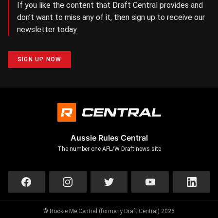
If you like the content that Draft Central provides and
don’t want to miss any of it, then sign up to receive our
newsletter today.
SIGN UP NOW
Aussie Rules Central
The number one AFL/W Draft news site
© Rookie Me Central (formerly Draft Central) 2026