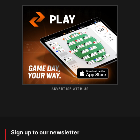
ADVERTISE WITH US
Sign up to our newsletter