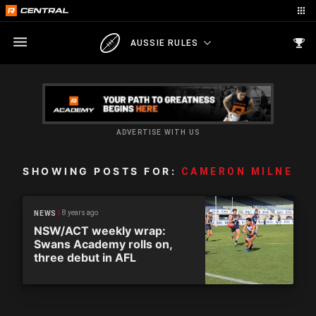
AUSSIE RULES
ADVERTISE WITH US
SHOWING POSTS FOR:
CAMERON MILNE
8 years ago
NEWS
NSW/ACT weekly wrap:
Swans Academy rolls on,
three debut in AFL