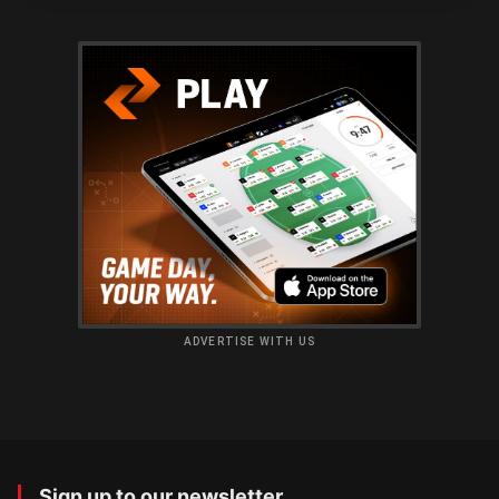
ADVERTISE WITH US
Sign up to our newsletter