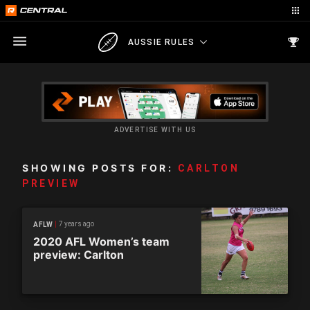
AUSSIE RULES
ADVERTISE WITH US
SHOWING POSTS FOR:
CARLTON
PREVIEW
7 years ago
AFLW
2020 AFL Women’s team
preview: Carlton