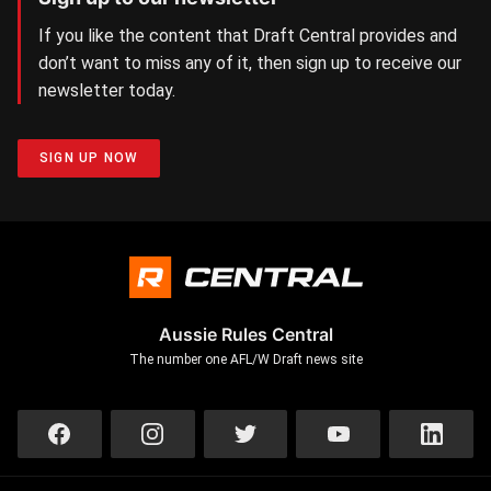
If you like the content that Draft Central provides and
don’t want to miss any of it, then sign up to receive our
newsletter today.
SIGN UP NOW
Aussie Rules Central
The number one AFL/W Draft news site