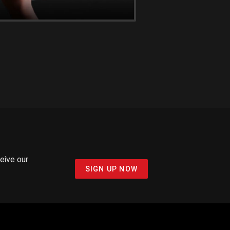
ceive our
SIGN UP NOW