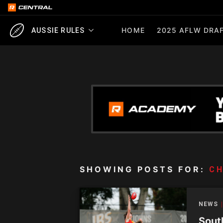
HOME
2025 AFLW DRAF
AUSSIE RULES
SHOWING POSTS FOR:
C
NEWS
Sout