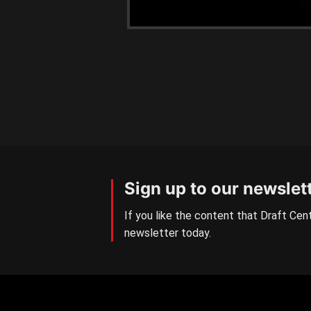
Sign up to our newslet
If you like the content that Draft Cent
newsletter today.