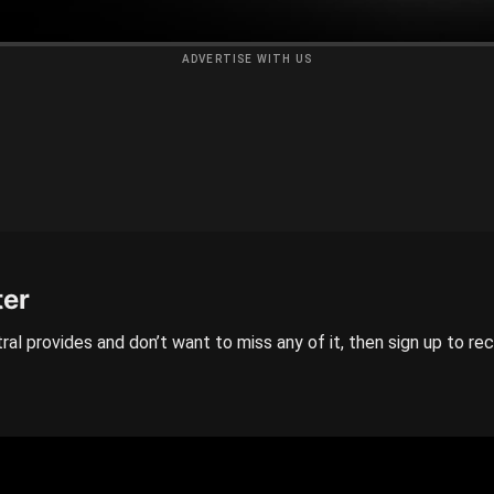
ADVERTISE WITH US
ter
ral provides and don’t want to miss any of it, then sign up to re