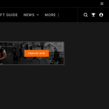
FT GUIDE
NEWS
MORE