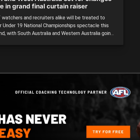
e in grand final curtain raiser
watchers and recruiters alike will be treated to
r Under 19 National Championships spectacle this
d, with South Australia and Western Australia going
-head in Saturday’s AFL grand final curtain raiser.
already met once this year, the two sides will look
ifferent this time around with a bunch of changes
[…]