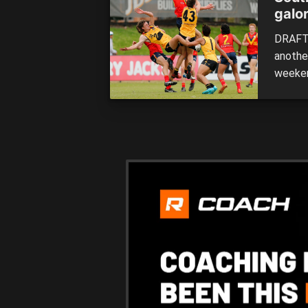
galor
DRAFT 
anothe
weeken
head-to
Having 
much d
set to 