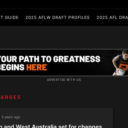
T GUIDE
2025 AFLW DRAFT PROFILES
2025 AFL DRA
ADVERTISE WITH US
HANGES
5 years ago
h and West Australia set for changes