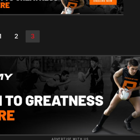
1
2
3
ADVERTISE WITH US