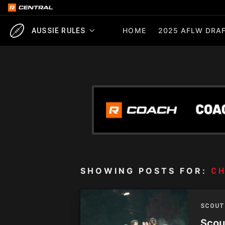
HOME
2025 AFLW DRAF
AUSSIE RULES
SHOWING POSTS FOR:
CH
SCOUT
Scou