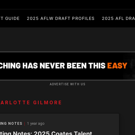
T GUIDE
2025 AFLW DRAFT PROFILES
2025 AFL DRA
ADVERTISE WITH US
ARLOTTE GILMORE
ING NOTES
1 year ago
ting Notes: 2025 Coates Talent