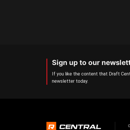
Sign up to our newslet
If you like the content that Draft Cent
newsletter today.