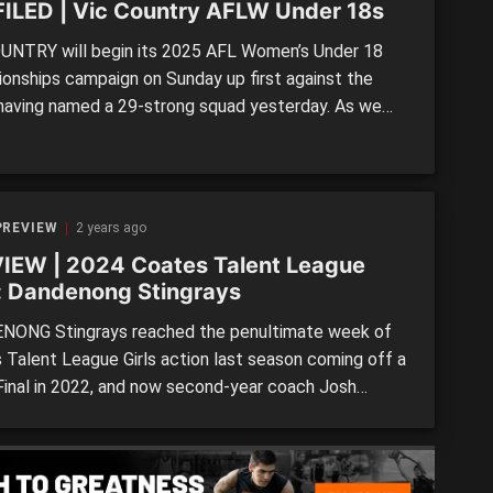
ILED | Vic Country AFLW Under 18s
UNTRY will begin its 2025 AFL Women’s Under 18
onships campaign on Sunday up first against the
, having named a 29-strong squad yesterday. As we
th the other states thus far, we profile each of the
 talents in line to run out for the ‘Big V’. >> FULL
 Victorian squads […]
PREVIEW
2 years ago
IEW | 2024 Coates Talent League
s: Dandenong Stingrays
ONG Stingrays reached the penultimate week of
 Talent League Girls action last season coming off a
Final in 2022, and now second-year coach Josh
is excited by the group assembled at Shepley Oval.
ingrays have a couple of AFLW Academy talls as
s a host of rotating mid-forwards, and Moore […]