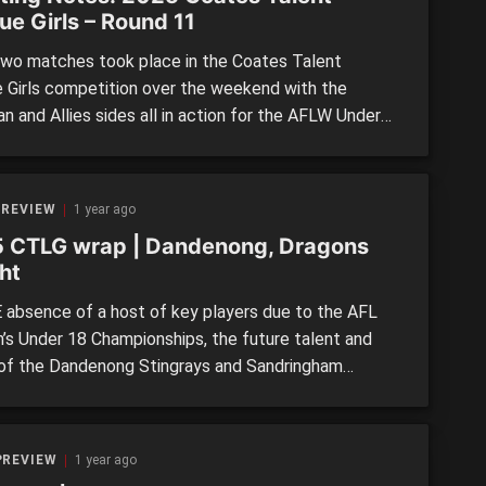
ue Girls – Round 11
wo matches took place in the Coates Talent
 Girls competition over the weekend with the
an and Allies sides all in action for the AFLW Under
mpionships. Still, we took a look at some of the
s who stood up in those two games through our
 scouting notes. >> ROUND 11: […]
 REVIEW
1 year ago
 CTLG wrap | Dandenong, Dragons
ht
 absence of a host of key players due to the AFL
s Under 18 Championships, the future talent and
of the Dandenong Stingrays and Sandringham
s stepped up in Round 11 Coates Talent League
wins. The wins saw the Stingrays overtake Gippsland
nto third, while Sandringham went outright into fifth
PREVIEW
1 year ago