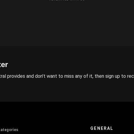
ter
ral provides and don’t want to miss any of it, then sign up to re
GENERAL
Categories