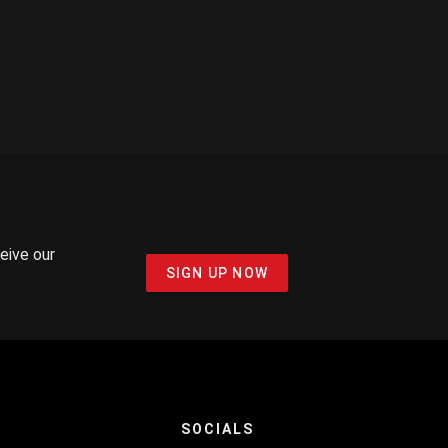
ceive our
SIGN UP NOW
SOCIALS