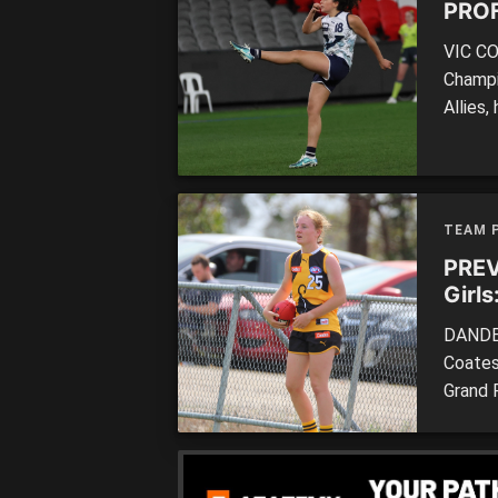
PROF
VIC CO
Champi
Allies
have wi
top-age
SQUAD:
TEAM 
PREV
Girl
DANDEN
Coates
Grand 
Moore 
The St
well a