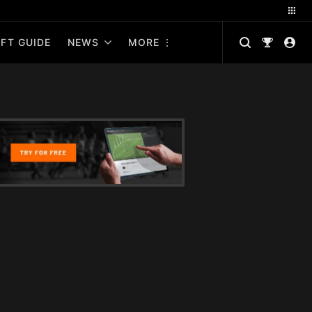
FT GUIDE
NEWS
MORE