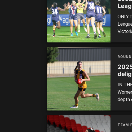
Leag
ONLY t
League
Victori
18 Cha
player
weekly
ROUND
2025
delig
IN THE
Women’
depth 
Dragon
Girls 
Power i
TEAM 
[…]