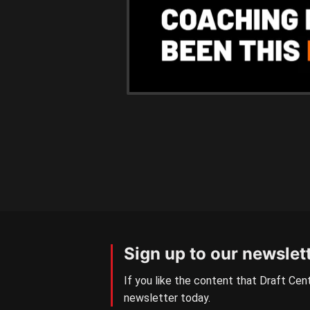
Sign up to our newslet
If you like the content that Draft Cent
newsletter today.