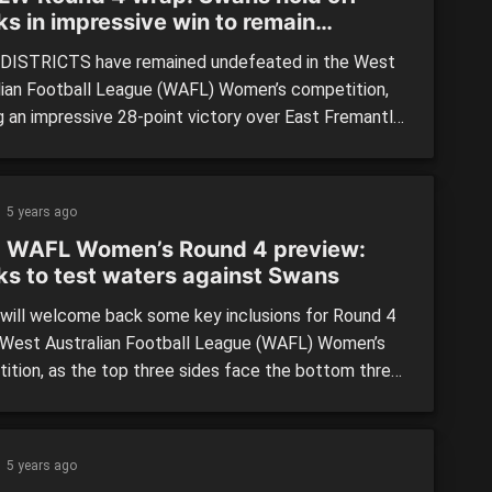
ks in impressive win to remain
feated
ISTRICTS have remained undefeated in the West
lian Football League (WAFL) Women’s competition,
g an impressive 28-point victory over East Fremantle
 Choice Homes Park yesterday in NAIDOC Round.
ans headed into the clash at 3-0, while the Sharks
eir first game of the season last round to get on the
5 years ago
 WAFL Women’s Round 4 preview:
ks to test waters against Swans
will welcome back some key inclusions for Round 4
 West Australian Football League (WAFL) Women’s
ition, as the top three sides face the bottom three
o try and gain further separation on their opposition.
ree games feature a predicted tight one between
o and Claremont, with the Lions hoping to […]
5 years ago