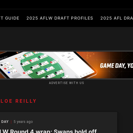
T GUIDE
2025 AFLW DRAFT PROFILES
2025 AFL DRA
ADVERTISE WITH US
LOE REILLY
 DAY
5 years ago
W Round 4 wrap: Swans hold off