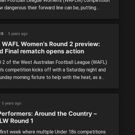
lian Football League Women’s (WAFLW) competition
w dangerous their forward line can be, putting
er a complete performance during a 53-point victory
outh Fremantle. The Bulldogs showed last week
ere a much-improved team on their wooden spoon
NS
5 years ago
 of 2020, but despite their […]
 WAFL Women’s Round 2 preview:
d Final rematch opens action
2 of the West Australian Football League (WAFL)
s competition kicks off with a Saturday night and
unday morning fixture to help with the heat, as a
 of young guns aim to state their claims against
enced opposition. SUBIACO vs. PEEL THUNDER
ay, February 27 @ 6pm Leederville Oval A grand final
5 years ago
Performers: Around the Country –
LW Round 1
 first week where multiple Under 18s competitions