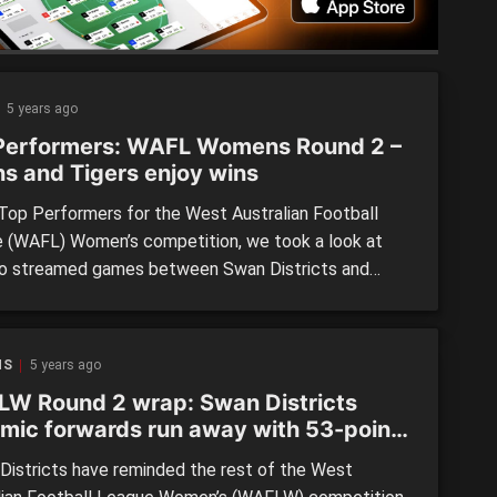
5 years ago
Performers: WAFL Womens Round 2 –
s and Tigers enjoy wins
 Top Performers for the West Australian Football
 (WAFL) Women’s competition, we took a look at
o streamed games between Swan Districts and
Fremantle, and Claremont and East Fremantle. Emily
t (Claremont) Playing out of defence, Bennett
ed a lot of one percenters for her team with tackles,
NS
5 years ago
rds or fend-offs […]
W Round 2 wrap: Swan Districts
mic forwards run away with 53-point
ory
istricts have reminded the rest of the West