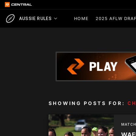
HOME
2025 AFLW DRAF
AUSSIE RULES
SHOWING POSTS FOR:
CH
MATCH
WAFL