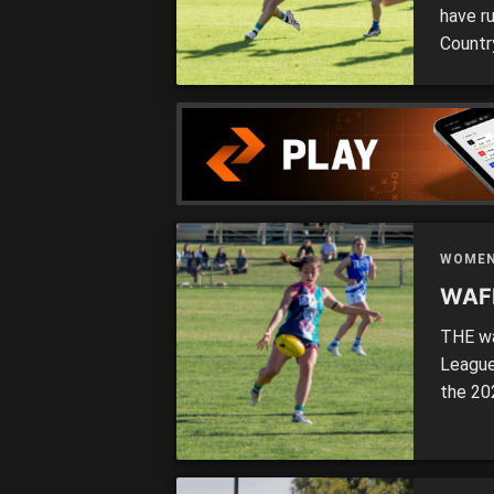
have ru
Countr
the We
compet
a focu
WOME
WAFL
THE wa
League
the 20
to do b
touted
back a