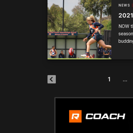
NEWS
2021
NOW th
season
budding
spot o
who ha
and mi
1
…