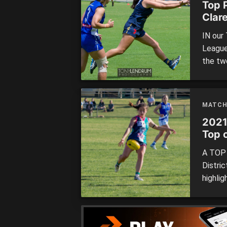
Top 
Clar
IN our
League
the tw
Freman
down s
(Clarem
MATCH
[…]
2021
Top o
roun
A TOP 
Distri
highlig
Footba
head in
follow