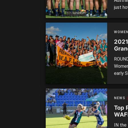
Austra
just ho
togeth
over S
they w
WOME
efforts
2021
Gran
ROUND 
Women’
early S
number
experi
Saturd
NEWS
[…]
Top 
WAF
IN the