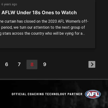
6 years ago
 AFLW Under 18s Ones to Watch
e curtain has closed on the 2020 AFL Women’s off-
 period, we turn our attention to the next group of
 stars across the country who will be vying for a
n an AFL Women’s list. We have named 25 players
ve already shown some great signs in their bottom
ddle-age […]
6
7
8
9