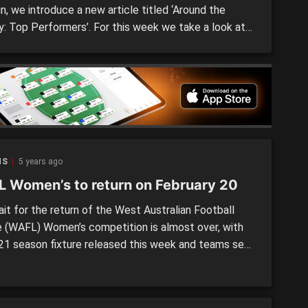
n, we introduce a new article titled ‘Around the
y: Top Performers’. For this week we take a look at
st Australian Football League (WAFL) Women’s
ition and see who impressed on the weekend, with
s on West Australian State Academy members or […]
NS
5 years ago
 Women’s to return on February 20
it for the return of the West Australian Football
 (WAFL) Women’s competition is almost over, with
21 season fixture released this week and teams set
attle from the weekend of February 20. Initially
 to start next weekend, the season was pushed
 week, with the 2021 WAFL Women’s […]