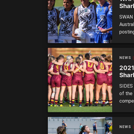
Shar
unde
SWAN D
Austra
postin
at New
The Sw
won th
NEWS
[…]
2021
Shar
SIDES 
of the
compet
sides t
The th
Subiac
NEWS