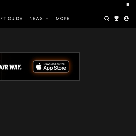
FT GUIDE
NEWS
MORE