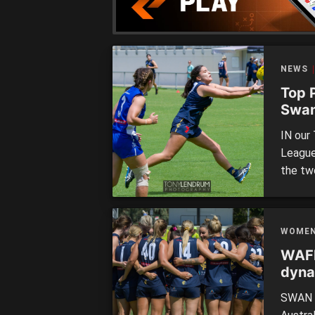
[…]
NEWS
Top 
Swan
IN our
League
the tw
South 
Bennet
provid
WOME
shephe
WAFL
dyna
vict
SWAN D