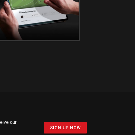
ceive our
SIGN UP NOW