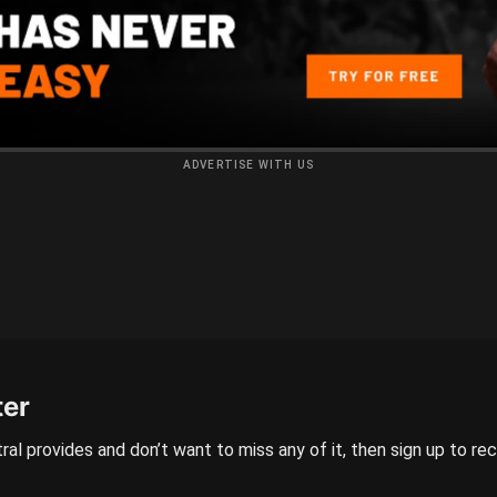
ADVERTISE WITH US
ter
ral provides and don’t want to miss any of it, then sign up to re