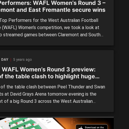
Performers: WAFL Women’s Round 3 –
emont and East Fremantle secure wins
 Top Performers for the West Australian Football
 (WAFL) Women’s competition, we took a look at
o streamed games between Claremont and South
tle, and East Fremantle and Subiaco and noted
ome of the youth who stood out. #37 Emily Bennett
ont) Had a huge final term after being solid without
 DAY
5 years ago
 WAFL Women’s Round 3 preview:
f the table clash to highlight huge
d
of the table clash between Peel Thunder and Swan
cts at David Grays Arena tomorrow evening is the
ht of a big Round 3 across the West Australian
ll League (WAFL) Women’s competition. Both sides
to the clash with two wins under their belts,
ing Peel’s triumphs over East Fremantle and Subiaco,