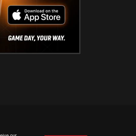
ceive our