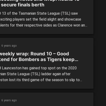
 secure finals berth
13 of the Tasmanian State League (TSL) saw
xciting players set the field alight and showcase
alents for their respective sides as Clarence won and
ost for the former to secure a finals spot in the last
of the regular season. Clarence 9.12 (66) defeated
obart 8.7 (55) By: […]
6 years ago
weekly wrap: Round 10 – Good
end for Bombers as Tigers keep
s dream alive
Launceston has gained top spot on the 2020
ian State League (TSL) ladder again after
ston lost its third game of the season to slip to
 on the table. With most of the AFL Draft hopefuls
d or playing school football this weekend, we focused
 game between Lauderdale and Launceston, and […]
6 years ago