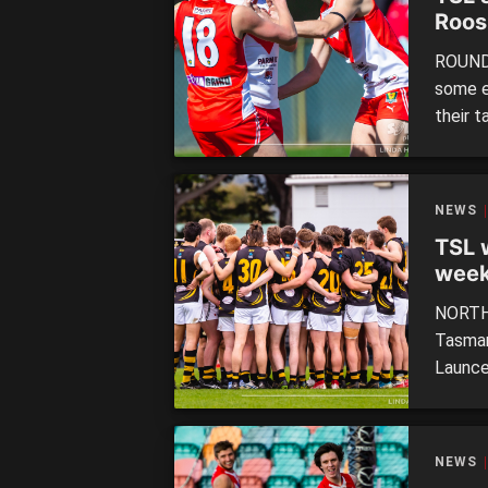
Roos
ROUND 
some e
their t
Tiger l
round 
North H
NEWS
TSL 
week
final
NORTH 
Tasman
Launce
second
injure
on the
NEWS