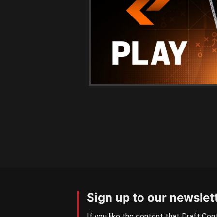
Sign up to our newslet
If you like the content that Draft Cent