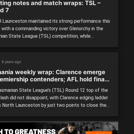
ting notes and match wraps: TSL –
d 7
Launceston maintained its strong performance this
 with a commanding victory over Glenorchy in the
ian State League (TSL) competition, while
dale and Clarence both grabbed important wins over
 and North Hobart respectively. TIGERS vs.
DALE By: Fraser Stewart Lauderdale continued
8 years ago
inning ways after defeating a Tigers side that never
ania weekly wrap: Clarence emerge
got […]
remiership contenders; AFL hold final
e talks
smanian State League’s (TSL) Round 12 top of the
lash did not disappoint, with Clarence edging ladder
s North Launceston by just two points to close the
 just four points between the sides. Meanwhile, the
ain held talks with representatives from each TSL
s well as ambassadors for Tasmanian […]