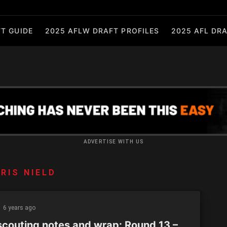
T GUIDE
2025 AFLW DRAFT PROFILES
2025 AFL DRA
ADVERTISE WITH US
RIS NIELD
6 years ago
scouting notes and wrap: Round 13 –