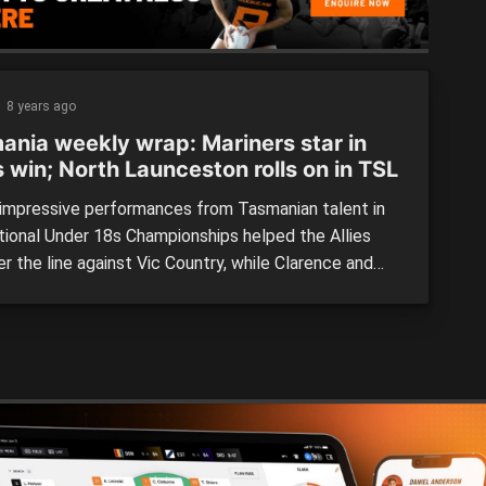
8 years ago
ania weekly wrap: Mariners star in
s win; North Launceston rolls on in TSL
mpressive performances from Tasmanian talent in
tional Under 18s Championships helped the Allies
r the line against Vic Country, while Clarence and
Launceston were too good for their opponents.
s help Allies to opening win over Vic Country With
ayers included in the starting lineup, it was inevitable
e […]