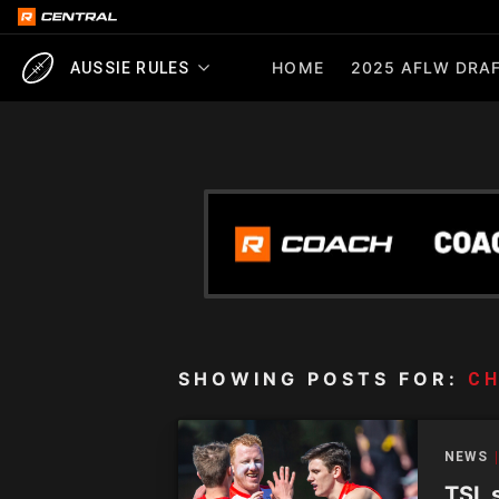
HOME
2025 AFLW DRAF
AUSSIE RULES
SHOWING POSTS FOR:
CH
NEWS
TSL 