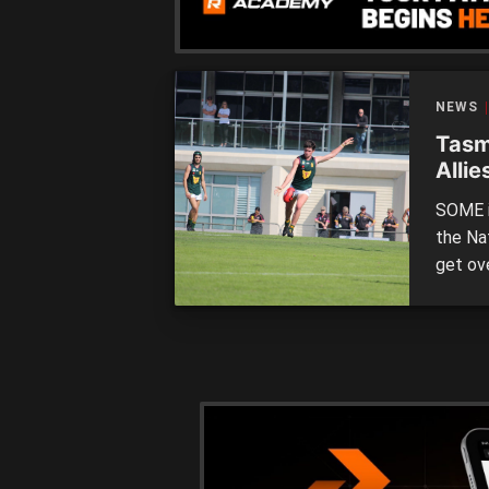
NEWS
Tasm
Allie
SOME i
the Na
get ove
North 
Mariner
nine pl
that th