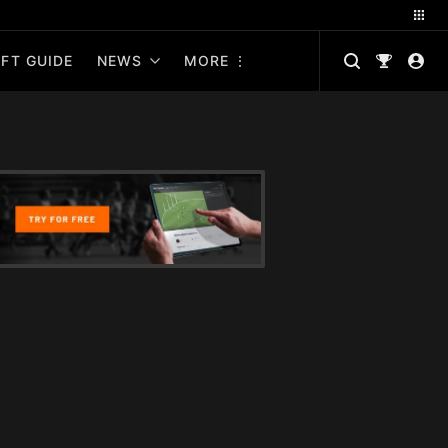
FT GUIDE
NEWS
MORE