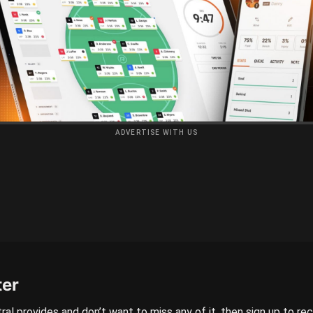
ADVERTISE WITH US
ter
ral provides and don’t want to miss any of it, then sign up to re