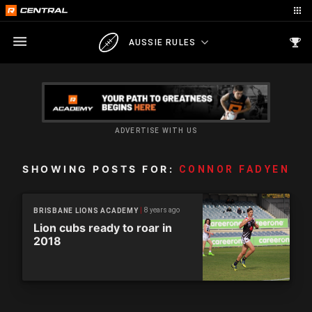
AUSSIE RULES
ADVERTISE WITH US
SHOWING POSTS FOR:
CONNOR FADYEN
8 years ago
BRISBANE LIONS ACADEMY
Lion cubs ready to roar in
2018