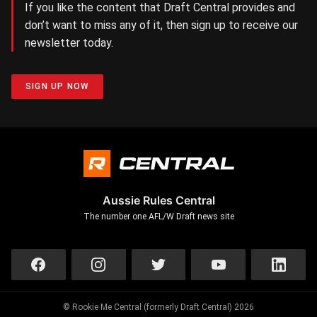
If you like the content that Draft Central provides and
don’t want to miss any of it, then sign up to receive our
newsletter today.
SIGN UP NOW
Aussie Rules Central
The number one AFL/W Draft news site
© Rookie Me Central (formerly Draft Central) 2026