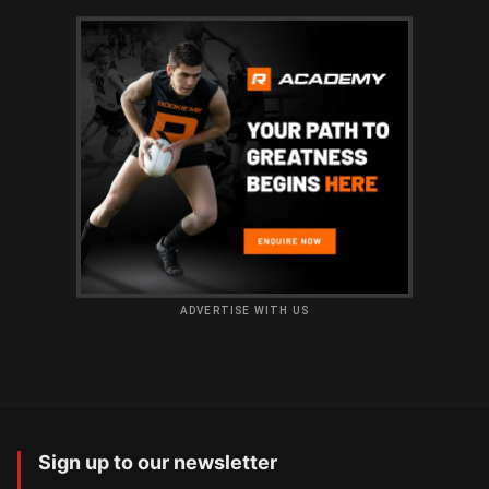
ADVERTISE WITH US
Sign up to our newsletter