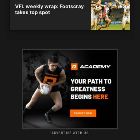
VFL weekly wrap: Footscray
takes top spot
ADVERTISE WITH US