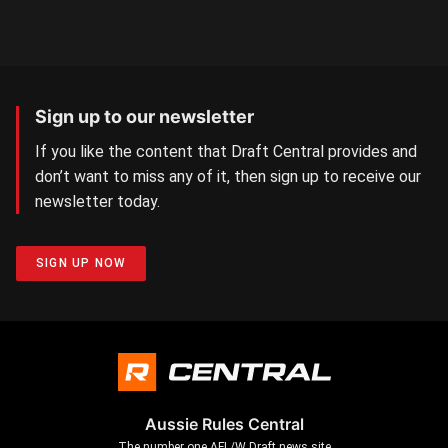
Sign up to our newsletter
If you like the content that Draft Central provides and
don’t want to miss any of it, then sign up to receive our
newsletter today.
SIGN UP NOW
Aussie Rules Central
The number one AFL/W Draft news site