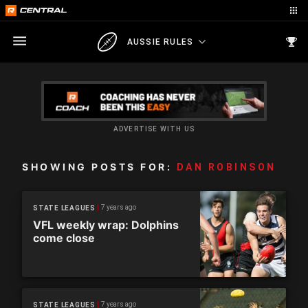
AUSSIE RULES
ADVERTISE WITH US
SHOWING POSTS FOR:
DAN ROBINSON
7 years ago
STATE LEAGUES
VFL weekly wrap: Dolphins
come close
7 years ago
STATE LEAGUES